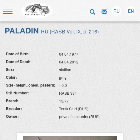
RU
EN
PALADIN
RU (RASB Vol. IX, p. 216)
Date of Birth:
04.04.1977
Date of Death:
04.04.2012
Sex:
stallion
Color:
grey
Size (height, chest, pastern):
--0.0
StB Number:
RASB 334
Brand:
13/77
Breeder:
Tersk Stud (RUS)
Owner:
private in country (RUS)