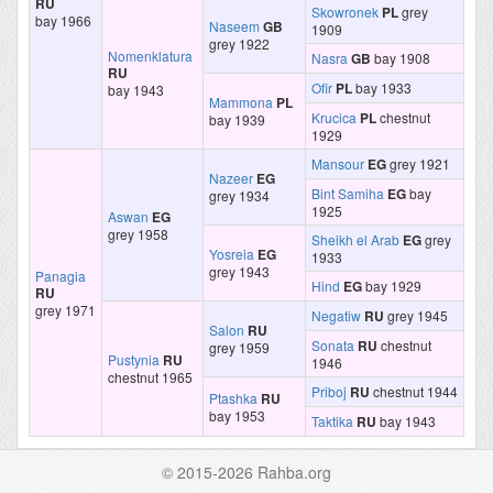
RU
Skowronek
PL
grey
bay 1966
Naseem
GB
1909
grey 1922
Nomenklatura
Nasra
GB
bay 1908
RU
Ofir
PL
bay 1933
bay 1943
Mammona
PL
Krucica
PL
chestnut
bay 1939
1929
Mansour
EG
grey 1921
Nazeer
EG
Bint Samiha
EG
bay
grey 1934
1925
Aswan
EG
grey 1958
Sheikh el Arab
EG
grey
Yosreia
EG
1933
grey 1943
Panagia
Hind
EG
bay 1929
RU
grey 1971
Negatiw
RU
grey 1945
Salon
RU
Sonata
RU
chestnut
grey 1959
Pustynia
RU
1946
chestnut 1965
Priboj
RU
chestnut 1944
Ptashka
RU
bay 1953
Taktika
RU
bay 1943
© 2015-2026 Rahba.org