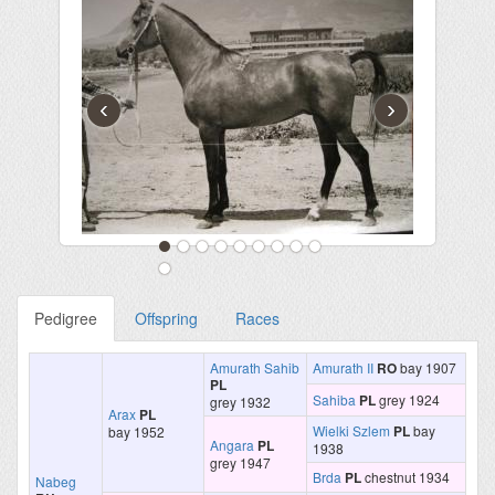
‹
›
Pedigree
Offspring
Races
Amurath Sahib
Amurath II
RO
bay 1907
PL
Sahiba
PL
grey 1924
grey 1932
Arax
PL
Wielki Szlem
PL
bay
bay 1952
Angara
PL
1938
grey 1947
Brda
PL
chestnut 1934
Nabeg