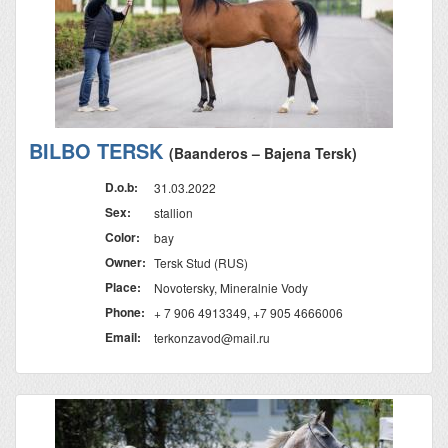
BILBO TERSK
(Baanderos – Bajena Tersk)
D.o.b:
31.03.2022
Sex:
stallion
Color:
bay
Owner:
Tersk Stud (RUS)
Place:
Novotersky, Mineralnie Vody
Phone:
+ 7 906 4913349, +7 905 4666006
Email:
terkonzavod@mail.ru