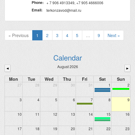
Phone:
+ 7 906 4913349, +7 905 4666006
Email:
terkonzavod@mail.ru
« Previous
1
2
3
4
5
…
9
Next »
Calendar
August 2026
◄
►
Mon
Tue
Wed
Thu
Fri
Sat
Sun
27
28
29
30
31
1
2
3
4
5
6
7
8
9
10
11
12
13
14
15
16
17
18
19
20
21
22
23