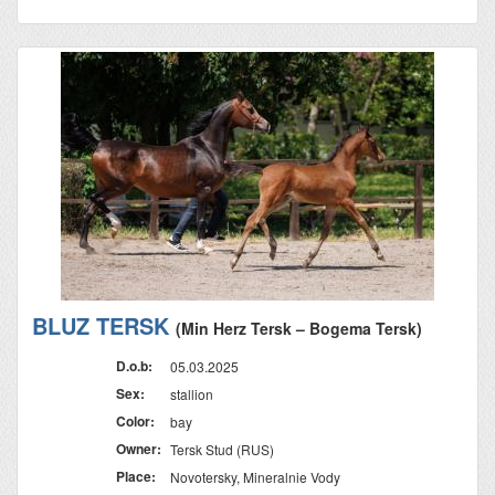
BLUZ TERSK
(Min Herz Tersk – Bogema Tersk)
D.o.b:
05.03.2025
Sex:
stallion
Color:
bay
Owner:
Tersk Stud (RUS)
Place:
Novotersky, Mineralnie Vody