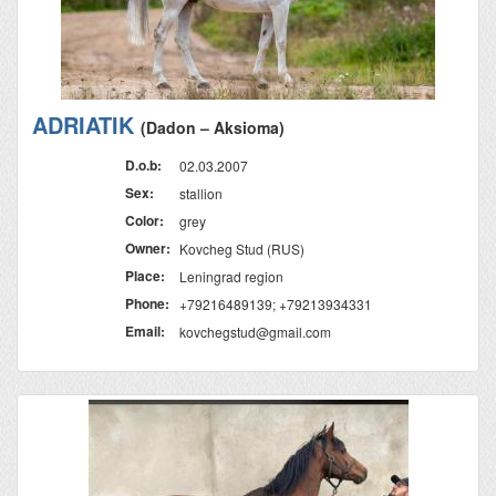
ADRIATIK
(Dadon – Aksioma)
D.o.b:
02.03.2007
Sex:
stallion
Color:
grey
Owner:
Kovcheg Stud (RUS)
Place:
Leningrad region
Phone:
+79216489139; +79213934331
Email:
kovchegstud@gmail.com