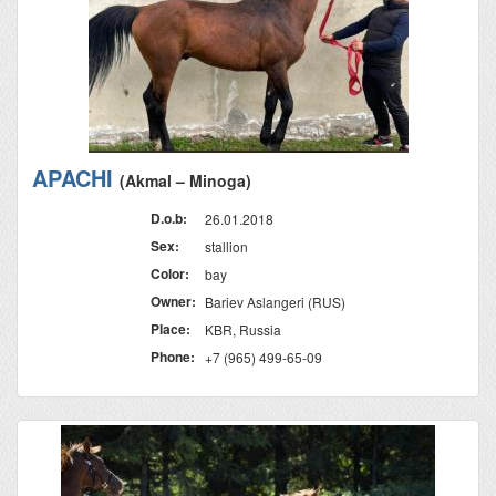
APACHI
(Akmal – Minoga)
D.o.b:
26.01.2018
Sex:
stallion
Color:
bay
Owner:
Bariev Aslangeri (RUS)
Place:
KBR, Russia
Phone:
+7 (965) 499-65-09