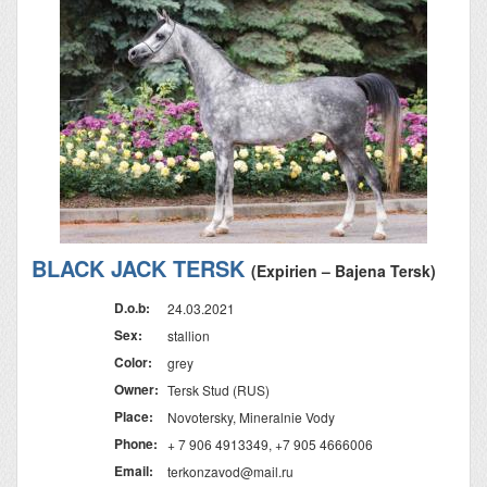
BLACK JACK TERSK
(Expirien – Bajena Tersk)
D.o.b:
24.03.2021
Sex:
stallion
Color:
grey
Owner:
Tersk Stud (RUS)
Place:
Novotersky, Mineralnie Vody
Phone:
+ 7 906 4913349, +7 905 4666006
Email:
terkonzavod@mail.ru