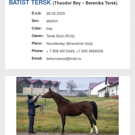
BATIST TERSK
(Theodor Bey – Berenika Tersk)
D.o.b:
26.02.2025
Sex:
stallion
Color:
bay
Owner:
Tersk Stud (RUS)
Place:
Novotersky, Mineralnie Vody
Phone:
+ 7 906 4913349, +7 905 4666006
Email:
terkonzavod@mail.ru