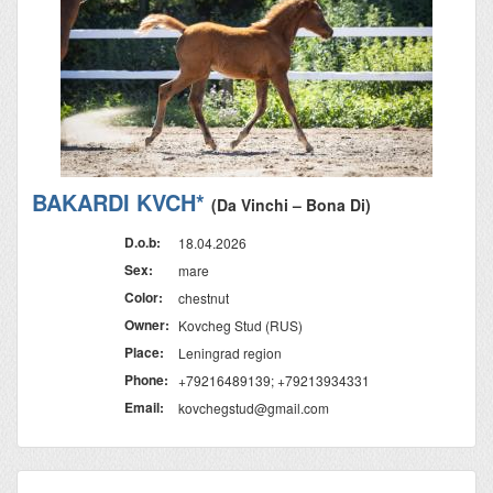
BAKARDI KVCH*
(Da Vinchi – Bona Di)
D.o.b:
18.04.2026
Sex:
mare
Color:
chestnut
Owner:
Kovcheg Stud (RUS)
Place:
Leningrad region
Phone:
+79216489139; +79213934331
Email:
kovchegstud@gmail.com