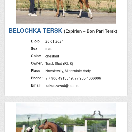
BELOCHKA TERSK
(Expirien – Bon Pari Tersk)
D.o.b:
25.01.2024
Sex:
mare
Color:
chestnut
Owner:
Tersk Stud (RUS)
Place:
Novotersky, Mineralnie Vody
Phone:
+ 7 906 4913349, +7 905 4666006
Email:
terkonzavod@mail.ru