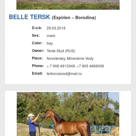
BELLE TERSK
(Expirien – Borodina)
D.o.b:
29.03.2016
Sex:
mare
Color:
bay
Owner:
Tersk Stud (RUS)
Place:
Novotersky, Mineralnie Vody
Phone:
+ 7 906 4913349, +7 905 4666006
Email:
terkonzavod@mail.ru