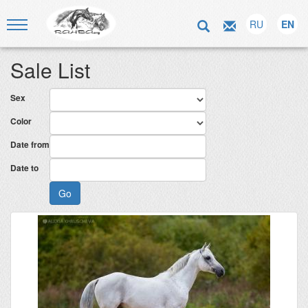
RU
EN
Sale List
Sex
Color
Date from
Date to
Go