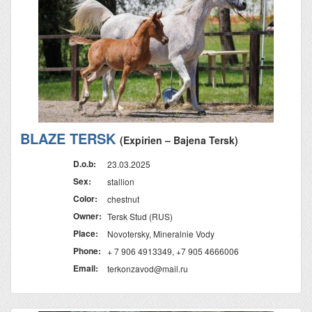
BLAZE TERSK
(Expirien – Bajena Tersk)
D.o.b:
23.03.2025
Sex:
stallion
Color:
chestnut
Owner:
Tersk Stud (RUS)
Place:
Novotersky, Mineralnie Vody
Phone:
+ 7 906 4913349, +7 905 4666006
Email:
terkonzavod@mail.ru