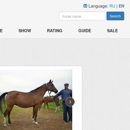
Language:
RU
|
EN
Search
E
SHOW
RATING
GUIDE
SALE
›