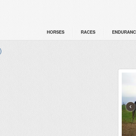
HORSES
RACES
ENDURANC
)
‹