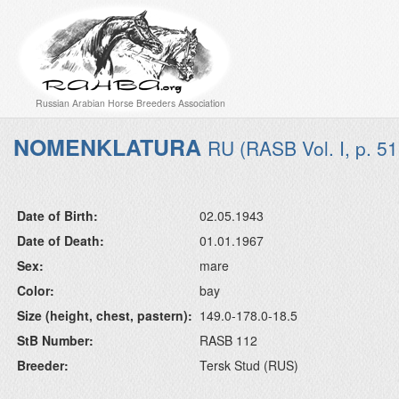
Russian Arabian Horse Breeders Association
NOMENKLATURA
RU (RASB Vol. I, p. 51
Date of Birth:
02.05.1943
Date of Death:
01.01.1967
Sex:
mare
Color:
bay
Size (height, chest, pastern):
149.0-178.0-18.5
StB Number:
RASB 112
Breeder:
Tersk Stud (RUS)