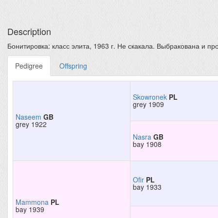
Description
Бонитировка: класс элита, 1963 г. Не скакала. Выбракована и про
Pedigree
Offspring
Skowronek
PL
grey 1909
Naseem
GB
grey 1922
Nasra
GB
bay 1908
Ofir
PL
bay 1933
Mammona
PL
bay 1939