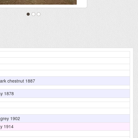
ark chestnut 1887
y 1878
grey 1902
y 1914