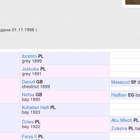
дана 01.11.1966 г.
Ibrahim
PL
grey 1899
Jaskolka
PL
grey 1891
Daoud
GB
Mesaoud
SY
d
chestnut 1899
Nafisa
GB
Hadban
EG
ba
bay 1885
Kuhailan Haifi
PL
bay 1923
Abu Mlech
PL
Dziwa
PL
bay 1922
Zulejma
PL
ba
Farys II
PL