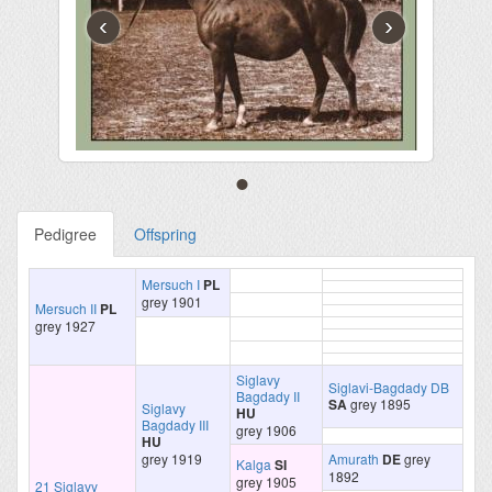
‹
›
Pedigree
Offspring
Mersuch I
PL
grey 1901
Mersuch II
PL
grey 1927
Siglavy
Siglavi-Bagdady DB
Bagdady II
SA
grey 1895
Siglavy
HU
Bagdady III
grey 1906
HU
grey 1919
Amurath
DE
grey
Kalga
SI
1892
grey 1905
21 Siglavy