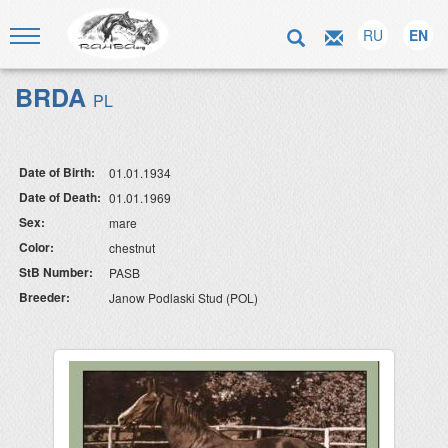
RU
EN
BRDA
PL
Date of Birth:
01.01.1934
Date of Death:
01.01.1969
Sex:
mare
Color:
chestnut
StB Number:
PASB
Breeder:
Janow Podlaski Stud (POL)