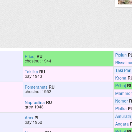
Piolun
P
Priboj
RU
chestnut 1944
Rissalm
Taki Pan
Taktika
RU
bay 1943
Krona
R
Priboj
R
Pomeranets
RU
chestnut 1952
Mammo
Nomer
R
Napraslina
RU
grey 1948
Plotka
P
Amurath
Arax
PL
bay 1952
Angara
Priboj
R