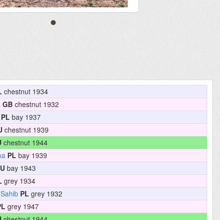
L
chestnut 1934
a
GB
chestnut 1932
PL
bay 1937
U
chestnut 1939
U
chestnut 1944
na
PL
bay 1939
U
bay 1943
L
grey 1934
 Sahib
PL
grey 1932
PL
grey 1947
U
chestnut 1944