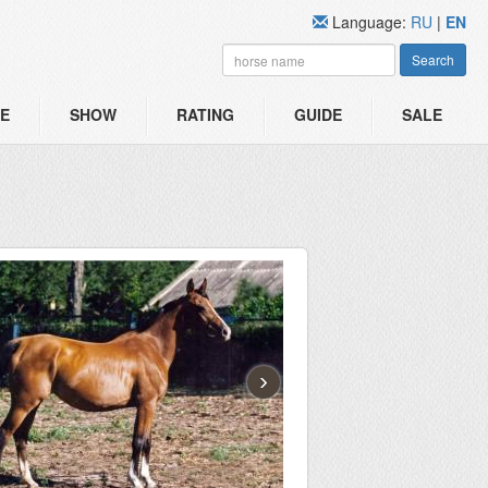
Language:
RU
|
EN
Search
E
SHOW
RATING
GUIDE
SALE
›