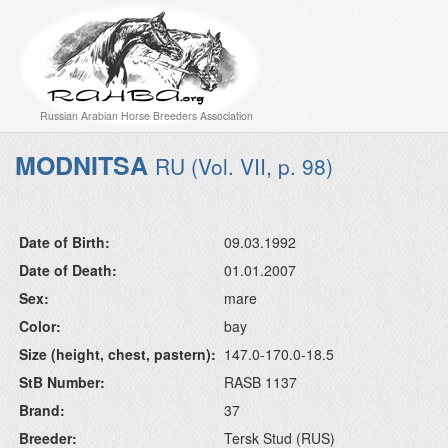
Russian Arabian Horse Breeders Association
MODNITSA
RU (Vol. VII, p. 98)
Date of Birth:
09.03.1992
Date of Death:
01.01.2007
Sex:
mare
Color:
bay
Size (height, chest, pastern):
147.0-170.0-18.5
StB Number:
RASB 1137
Brand:
37
Breeder:
Tersk Stud (RUS)