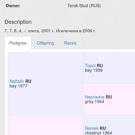
Owner:
Tersk Stud (RUS)
Description
7, 7, 8, 4, -; элита, 2001 г. Исключена в 2006 г.
Pedigree
Offspring
Races
Topol
RU
bay 1958
Naftalin
RU
bay 1977
Nepriadva
RU
grey 1964
Namek
RU
chestnut 1964