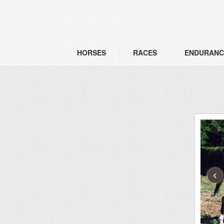
HORSES
RACES
ENDURANC
‹