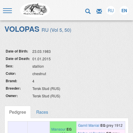
RU
EN
VOLOPAS
RU (Vol 5, 50)
Date of Birth:
23.03.1983
Date of Death:
01.01.2015
Sex:
stallion
Color:
chestnut
Brand:
4
Breeder:
Tersk Stud (RUS)
Owner:
Tersk Stud (RUS)
Pedigree
Races
Gamil Manial
EG
grey 1912
Mansour
EG