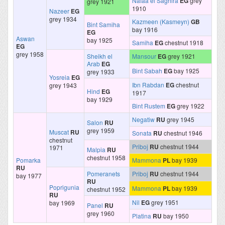
Nafaa el Saghira
EG
grey
grey 1921
1910
Nazeer
EG
grey 1934
Kazmeen (Kasmeyn)
GB
Bint Samiha
bay 1916
EG
Aswan
bay 1925
Samiha
EG
chestnut 1918
EG
grey 1958
Sheikh el
Mansour
EG
grey 1921
Arab
EG
Bint Sabah
EG
bay 1925
grey 1933
Yosreia
EG
Ibn Rabdan
EG
chestnut
grey 1943
Hind
EG
1917
bay 1929
Bint Rustem
EG
grey 1922
Negatiw
RU
grey 1945
Salon
RU
grey 1959
Muscat
RU
Sonata
RU
chestnut 1946
chestnut
Priboj
RU
chestnut 1944
1971
Malpia
RU
chestnut 1958
Pomarka
Mammona
PL
bay 1939
RU
Pomeranets
Priboj
RU
chestnut 1944
bay 1977
RU
Poprigunia
Mammona
PL
bay 1939
chestnut 1952
RU
Nil
EG
grey 1951
bay 1969
Panel
RU
grey 1960
Platina
RU
bay 1950