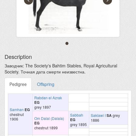
Description
Заводчик: The Society's Bahtim Stables, Royal Agricultural
Society. Точная дата смерти неизвестна.
Pedigree
Offspring
Rabdan el Azrak
EG
grey 1897
Samhan
EG
chestnut
Sabbah
Saklawi I
SA
grey
Om Dalal (Dalala)
1906
EG
1886
EG
grey 1895
chestnut 1899