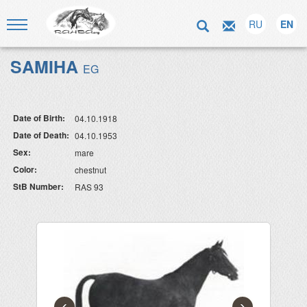
RU
EN
SAMIHA
EG
Date of Birth:
04.10.1918
Date of Death:
04.10.1953
Sex:
mare
Color:
chestnut
StB Number:
RAS 93
‹
›