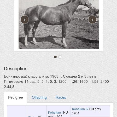
‹
›
Description
Бонитировка: класс элита, 1963 г. Скакала 2 и 3 лет в
Пятигорске 14 раз: 5, 5, 1, 0, 3; 1200 - 1.26; 1600 - 1.58; 2400 -
2.44,8.
Pedigree
Offspring
Races
Koheilan IV
HU
grey
Koheilan I
HU
1904
grey 1922