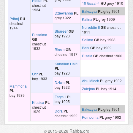
Piolun
PL
10 Gazal-4
HU
grey 1910
chestnut
1934
Bakszysz
PL
grey 1901
Dziewanna
PL
grey 1922
Priboj
RU
Kalina
PL
grey 1909
chestnut
Nureddin II
GB
chestnut
1944
Shareer
GB
1911
Rissalma
bay 1923
GB
Selima
GB
bay 1908
chestnut
Berk
GB
bay 1909
1932
Rissla
GB
chestnut 1917
Risala
GB
chestnut 1900
Kuhailan Haifi
PL
bay 1923
Ofir
PL
bay 1933
Abu Mlech
PL
grey 1902
Dziwa
PL
Mammona
bay 1922
Zulejma
PL
bay 1914
PL
bay 1939
Farys II
PL
bay 1905
Krucica
PL
chestnut
Bakszysz
PL
grey 1901
Dora
PL
1929
chestnut 1922
Pomponia
PL
grey 1902
© 2015-2026 Rahba.org