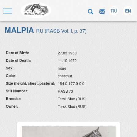
RU
EN
MALPIA
RU (RASB Vol. I, p. 37)
Date of Birth:
27.03.1958
Date of Death:
11.10.1972
Sex:
mare
Color:
chestnut
Size (height, chest, pastern):
154.0-177.0-0.0
StB Number:
RASB 73
Breeder:
Tersk Stud (RUS)
Owner:
Tersk Stud (RUS)