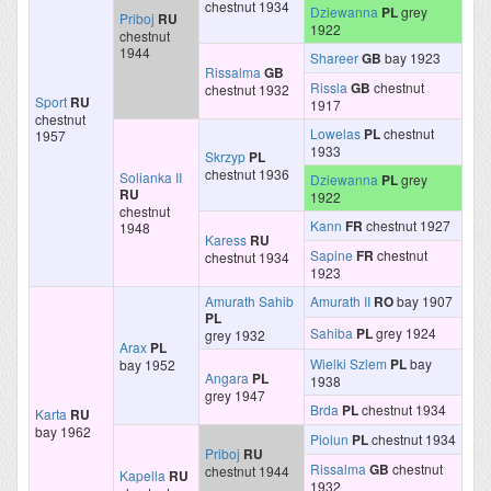
chestnut 1934
Dziewanna
PL
grey
Priboj
RU
1922
chestnut
1944
Shareer
GB
bay 1923
Rissalma
GB
Rissla
GB
chestnut
chestnut 1932
Sport
RU
1917
chestnut
Lowelas
PL
chestnut
1957
1933
Skrzyp
PL
chestnut 1936
Solianka II
Dziewanna
PL
grey
RU
1922
chestnut
Kann
FR
chestnut 1927
1948
Karess
RU
Sapine
FR
chestnut
chestnut 1934
1923
Amurath Sahib
Amurath II
RO
bay 1907
PL
Sahiba
PL
grey 1924
grey 1932
Arax
PL
Wielki Szlem
PL
bay
bay 1952
Angara
PL
1938
grey 1947
Brda
PL
chestnut 1934
Karta
RU
bay 1962
Piolun
PL
chestnut 1934
Priboj
RU
Rissalma
GB
chestnut
chestnut 1944
Kapella
RU
1932