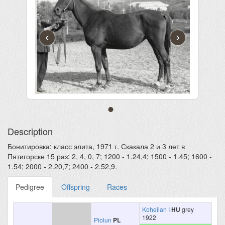
‹
›
Description
Бонитировка: класс элита, 1971 г. Скакала 2 и 3 лет в
Пятигорске 15 раз: 2, 4, 0, 7; 1200 - 1.24,4; 1500 - 1.45; 1600 -
1.54; 2000 - 2.20,7; 2400 - 2.52,9.
Pedigree
Offspring
Races
Koheilan I
HU
grey
1922
Piolun
PL