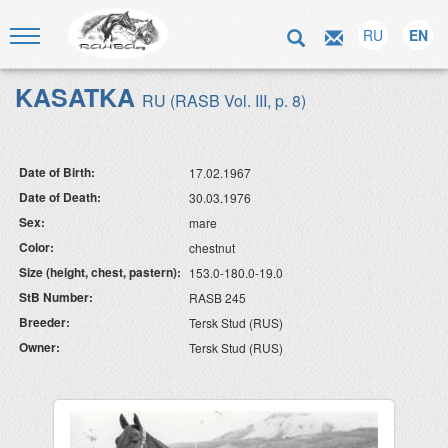
RU
EN
KASATKA
RU (RASB Vol. III, p. 8)
Date of Birth:
17.02.1967
Date of Death:
30.03.1976
Sex:
mare
Color:
chestnut
Size (height, chest, pastern):
153.0-180.0-19.0
StB Number:
RASB 245
Breeder:
Tersk Stud (RUS)
Owner:
Tersk Stud (RUS)