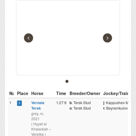
‹
›
№
Place
Horse
Time
Breeder/Owner
Jockey/Traine
1
Vernaia
1:27:9
b
: Tersk Stud
j
: Kappushev Mr.
1
Tersk
o
: Tersk Stud
t
: Bayramkulov M.
grey, m,
2021
( Hyyaf al
Khalediah –
Vereika )