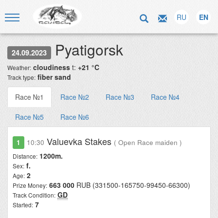
RU
EN
Pyatigorsk
24.09.2023
cloudiness
t:
+21 °C
Weather:
fiber sand
Track type:
Race №1
Race №2
Race №3
Race №4
Race №5
Race №6
Valuevka Stakes
1
10:30
( Open Race maiden )
1200m.
Distance:
f.
Sex:
2
Age:
663 000
RUB (331500-165750-99450-66300)
Prize Money:
GD
Track Condition:
7
Started: