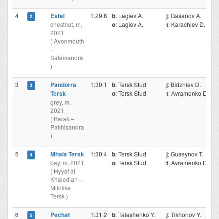
4
Estel
1:29:8
b
: Lagiev A.
j
: Gasanov A.
2
chestnut, m,
o
: Lagiev A.
t
: Karachiev D.
2021
( Avonmouth
–
Salamandra
)
3
Pandorra
1:30:1
b
: Tersk Stud
j
: Bidzhiev D.
3
Tersk
o
: Tersk Stud
t
: Avramenko D.
grey, m,
2021
( Barak –
Pakhisandra
)
5
Mhaia Tersk
1:30:4
b
: Tersk Stud
j
: Guseynov T.
4
bay, m, 2021
o
: Tersk Stud
t
: Avramenko D.
( Hyyaf al
Khalediah –
Milolika
Tersk )
6
Pechat
1:31:2
b
: Talashenko Y.
j
: Tikhonov Y.
5