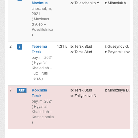
Maximus
o
: Talaschenko Y.
t
: Mihayluk V.
chestnut, m,
2021
( Maximus
d`Alep –
Povelitelnica
)
2
Teorema
1:31:5
b
: Tersk Stud
j
: Guseynov G.
6
Tersk
o
: Tersk Stud
t
: Bayramkulov M.
bay, m, 2021
( Hyyaf al
Khalediah –
Tutti Frutti
Tersk )
7
Kolkhida
b
: Tersk Stud
t
: Mindzhiya D.
RET
Tersk
o
: Zhilyakova N.
bay, m, 2021
( Hyyaf al
Khalediah –
Kamnelomka
)