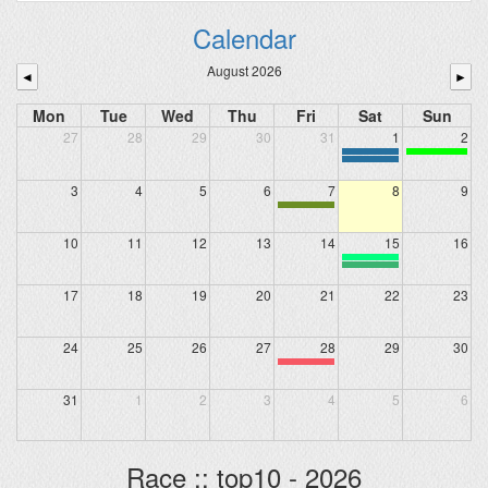
Calendar
August 2026
◄
►
Mon
Tue
Wed
Thu
Fri
Sat
Sun
27
28
29
30
31
1
2
3
4
5
6
7
8
9
10
11
12
13
14
15
16
17
18
19
20
21
22
23
24
25
26
27
28
29
30
31
1
2
3
4
5
6
Race :: top10 - 2026