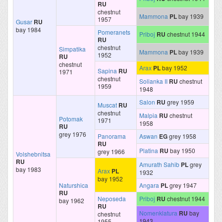
RU
chestnut
Mammona
PL
bay 1939
1957
Gusar
RU
bay 1984
Pomeranets
Priboj
RU
chestnut 1944
RU
chestnut
Simpatika
Mammona
PL
bay 1939
1952
RU
chestnut
Arax
PL
bay 1952
Sapina
RU
1971
chestnut
Solianka II
RU
chestnut
1959
1948
Salon
RU
grey 1959
Muscat
RU
chestnut
Malpia
RU
chestnut
Potomak
1971
1958
RU
grey 1976
Panorama
Aswan
EG
grey 1958
RU
Platina
RU
bay 1950
grey 1966
Volshebnitsa
RU
Amurath Sahib
PL
grey
bay 1983
Arax
PL
1932
bay 1952
Naturshica
Angara
PL
grey 1947
RU
Neposeda
Priboj
RU
chestnut 1944
bay 1962
RU
Nomenklatura
RU
bay
chestnut
1943
1955