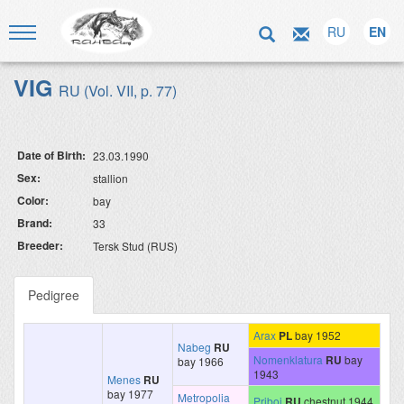
RU
EN
VIG
RU (Vol. VII, p. 77)
Date of Birth:
23.03.1990
Sex:
stallion
Color:
bay
Brand:
33
Breeder:
Tersk Stud (RUS)
Pedigree
Arax
PL
bay 1952
Nabeg
RU
Nomenklatura
RU
bay
bay 1966
1943
Menes
RU
bay 1977
Metropolia
Priboj
RU
chestnut 1944