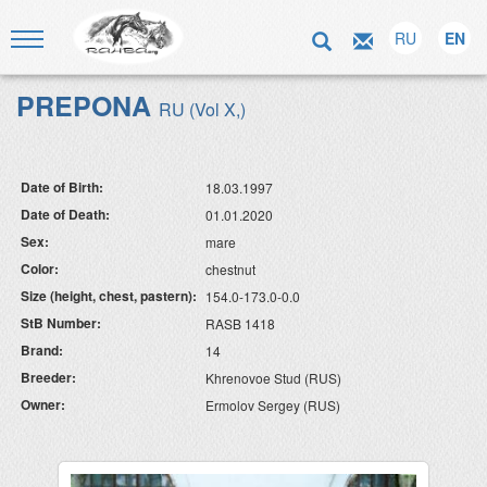
RU
EN
PREPONA
RU (Vol X,)
Date of Birth:
18.03.1997
Date of Death:
01.01.2020
Sex:
mare
Color:
chestnut
Size (height, chest, pastern):
154.0-173.0-0.0
StB Number:
RASB 1418
Brand:
14
Breeder:
Khrenovoe Stud (RUS)
Owner:
Ermolov Sergey (RUS)