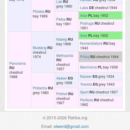
Lak
RU
grey 1960
Laba
DE
chestnut 1944
Pliaska
RU
Arax
PL
bay 1952
bay 1969
Palba
RU
Podruga
RU
chestnut
bay 1961
1951
Arax
PL
bay 1952
Nabeg
RU
Nomenklatura
RU
bay
bay 1966
Mustang
RU
1943
chestnut
Metropolia
1974
Priboj
RU
chestnut 1944
RU
Panorama
chestnut
Mammona
PL
bay 1939
RU
1957
chestnut
Nazeer
EG
grey 1934
1988
Aswan
EG
grey 1958
Yosreia
EG
grey 1943
Pridacha
RU
Sport
RU
chestnut 1957
grey 1980
Prikhot
RU
chestnut
Perikola
RU
chestnut
1967
1962
© 2015-2026 Rahba.org
Email:
elwerd@gmail.com