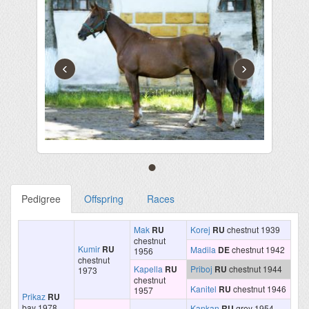
‹
›
Pedigree
Offspring
Races
Mak
RU
Korej
RU
chestnut 1939
chestnut
Kumir
RU
Madila
DE
chestnut 1942
1956
chestnut
Kapella
RU
Priboj
RU
chestnut 1944
1973
chestnut
Kanitel
RU
chestnut 1946
1957
Prikaz
RU
bay 1978
Kankan
RU
grey 1954