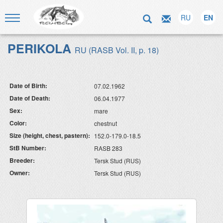
RU
EN
PERIKOLA
RU (RASB Vol. II, p. 18)
Date of Birth:
07.02.1962
Date of Death:
06.04.1977
Sex:
mare
Color:
chestnut
Size (height, chest, pastern):
152.0-179.0-18.5
StB Number:
RASB 283
Breeder:
Tersk Stud (RUS)
Owner:
Tersk Stud (RUS)