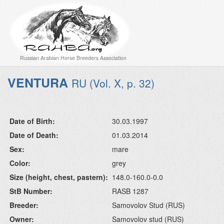
Russian Arabian Horse Breeders Association
VENTURA
RU (Vol. X, p. 32)
Date of Birth:
30.03.1997
Date of Death:
01.03.2014
Sex:
mare
Color:
grey
Size (height, chest, pastern):
148.0-160.0-0.0
StB Number:
RASB 1287
Breeder:
Samovolov Stud (RUS)
Owner:
Samovolov stud (RUS)