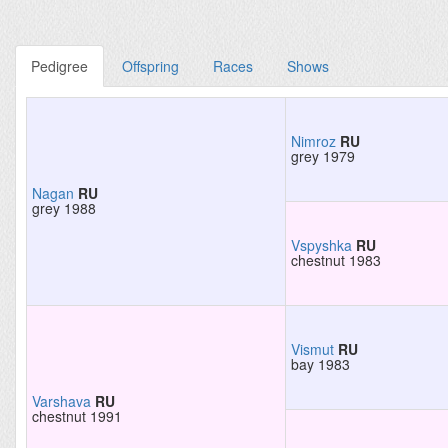
Pedigree
Offspring
Races
Shows
Nimroz
RU
grey 1979
Nagan
RU
grey 1988
Vspyshka
RU
chestnut 1983
Vismut
RU
bay 1983
Varshava
RU
chestnut 1991