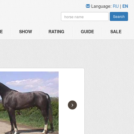
Language:
RU
|
EN
Search
E
SHOW
RATING
GUIDE
SALE
›