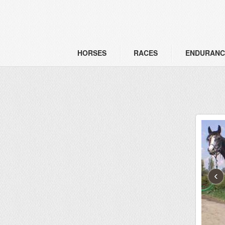
HORSES
RACES
ENDURANC
‹