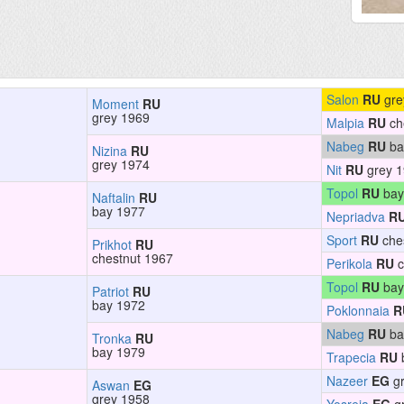
Salon
RU
gre
Moment
RU
grey 1969
Malpia
RU
ch
Nabeg
RU
ba
Nizina
RU
grey 1974
Nit
RU
grey 
Topol
RU
bay
Naftalin
RU
bay 1977
Nepriadva
R
Sport
RU
che
Prikhot
RU
chestnut 1967
Perikola
RU
c
Topol
RU
bay
Patriot
RU
bay 1972
Poklonnaia
R
Nabeg
RU
ba
Tronka
RU
bay 1979
Trapecia
RU
Nazeer
EG
gr
Aswan
EG
grey 1958