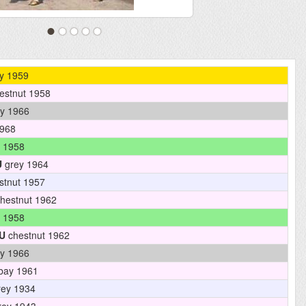
y 1959
estnut 1958
y 1966
1968
 1958
U
grey 1964
stnut 1957
hestnut 1962
 1958
U
chestnut 1962
y 1966
bay 1961
ey 1934