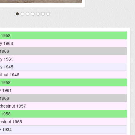
 1958
y 1968
1966
y 1961
y 1945
tnut 1946
 1958
y 1961
1966
hestnut 1957
 1958
estnut 1965
y 1934