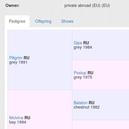
Owner:
private abroad (EU) (EU)
Pedigree
Offspring
Shows
Gips
RU
grey 1984
Piligrim
RU
grey 1991
Postup
RU
grey 1975
Balaton
RU
chestnut 1982
Molvina
RU
bay 1994