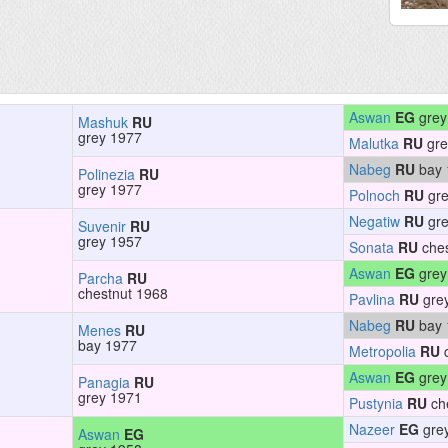
Aswan
EG
grey
Mashuk
RU
grey 1977
Malutka
RU
gre
Nabeg
RU
bay 
Polinezia
RU
grey 1977
Polnoch
RU
gre
Negatiw
RU
gre
Suvenir
RU
grey 1957
Sonata
RU
ches
Aswan
EG
grey
Parcha
RU
chestnut 1968
Pavlina
RU
gre
Nabeg
RU
bay 
Menes
RU
bay 1977
Metropolia
RU
c
Aswan
EG
grey
Panagia
RU
grey 1971
Pustynia
RU
ch
Nazeer
EG
gre
Aswan
EG