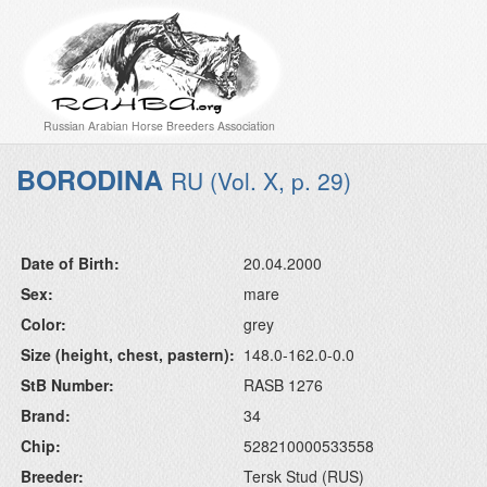
Russian Arabian Horse Breeders Association
BORODINA
RU (Vol. X, p. 29)
Date of Birth:
20.04.2000
Sex:
mare
Color:
grey
Size (height, chest, pastern):
148.0-162.0-0.0
StB Number:
RASB 1276
Brand:
34
Chip:
528210000533558
Breeder:
Tersk Stud (RUS)