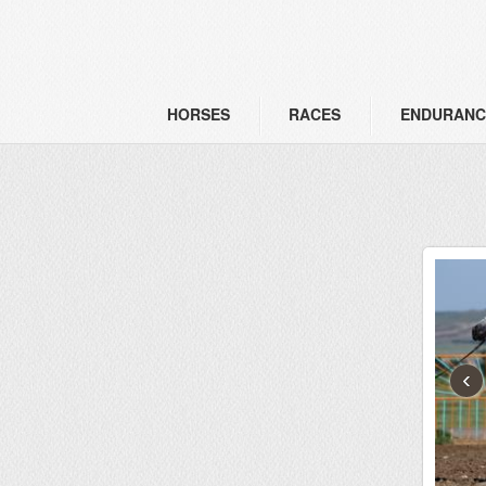
HORSES
RACES
ENDURANC
‹