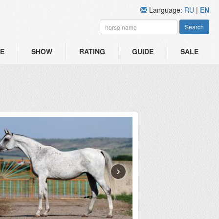
Language:
RU
|
EN
Search
E
SHOW
RATING
GUIDE
SALE
›