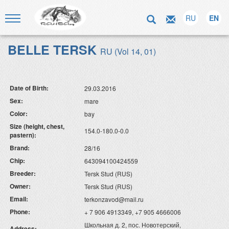
RU
EN
BELLE TERSK
RU (Vol 14, 01)
Date of Birth:
29.03.2016
Sex:
mare
Color:
bay
Size (height, chest,
154.0-180.0-0.0
pastern):
Brand:
28/16
Chip:
643094100424559
Breeder:
Tersk Stud (RUS)
Owner:
Tersk Stud (RUS)
Email:
terkonzavod@mail.ru
Phone:
+ 7 906 4913349, +7 905 4666006
Школьная д. 2, пос. Новотерский,
Address: