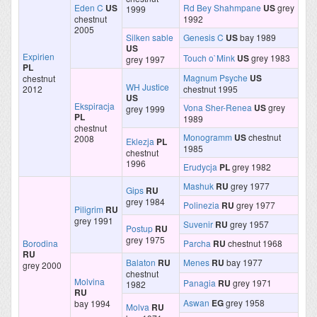
Eden C
US
Rd Bey Shahmpane
US
grey
1999
chestnut
1992
2005
Silken sable
Genesis C
US
bay 1989
US
Expirien
Touch o`Mink
US
grey 1983
grey 1997
PL
Magnum Psyche
US
chestnut
WH Justice
2012
chestnut 1995
US
Ekspiracja
Vona Sher-Renea
US
grey
grey 1999
PL
1989
chestnut
Monogramm
US
chestnut
2008
Eklezja
PL
1985
chestnut
1996
Erudycja
PL
grey 1982
Mashuk
RU
grey 1977
Gips
RU
grey 1984
Polinezia
RU
grey 1977
Piligrim
RU
grey 1991
Suvenir
RU
grey 1957
Postup
RU
grey 1975
Borodina
Parcha
RU
chestnut 1968
RU
Balaton
RU
Menes
RU
bay 1977
grey 2000
chestnut
Molvina
Panagia
RU
grey 1971
1982
RU
Aswan
EG
grey 1958
bay 1994
Molva
RU