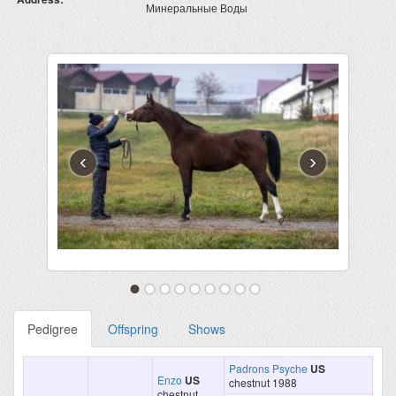
Минеральные Воды
‹
›
Pedigree
Offspring
Shows
Padrons Psyche
US
Enzo
US
chestnut 1988
chestnut