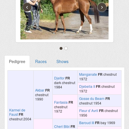
‹
›
Pedigree
Races
Shows
Manganate
FR
chestnut
Djelfor
FR
1972
dark chestnut
Djebella II
FR
chestnut
1984
Akbar
FR
1972
chestnut
Gosse du Bearn
FR
1990
Fantasia
FR
chestnut 1954
chestnut
Karmel de
Fleur d`Avril
FR
chestnut
1972
Faust
FR
1956
chestnut 2004
Baroud III
FR
bay 1969
Cheri Bibi
FR