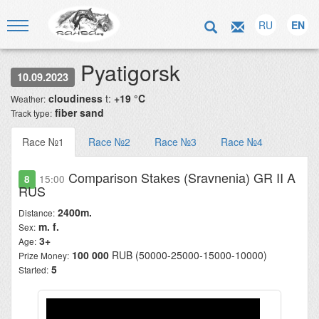
RU
EN
Pyatigorsk
10.09.2023
cloudiness
t:
+19 °C
Weather:
fiber sand
Track type:
Race №1
Race №2
Race №3
Race №4
Comparison Stakes (Sravnenia) GR II A
8
15:00
RUS
2400m.
Distance:
m. f.
Sex:
3+
Age:
100 000
RUB (50000-25000-15000-10000)
Prize Money:
5
Started: