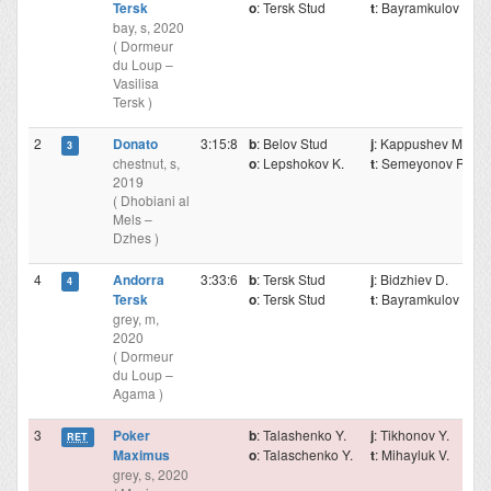
Tersk
o
: Tersk Stud
t
: Bayramkulov M.
bay, s, 2020
( Dormeur
du Loup –
Vasilisa
Tersk )
2
Donato
3:15:8
b
: Belov Stud
j
: Kappushev Mr.
3
chestnut, s,
o
: Lepshokov K.
t
: Semeyonov R.
2019
( Dhobiani al
Mels –
Dzhes )
4
Andorra
3:33:6
b
: Tersk Stud
j
: Bidzhiev D.
4
Tersk
o
: Tersk Stud
t
: Bayramkulov M.
grey, m,
2020
( Dormeur
du Loup –
Agama )
3
Poker
b
: Talashenko Y.
j
: Tikhonov Y.
RET
Maximus
o
: Talaschenko Y.
t
: Mihayluk V.
grey, s, 2020