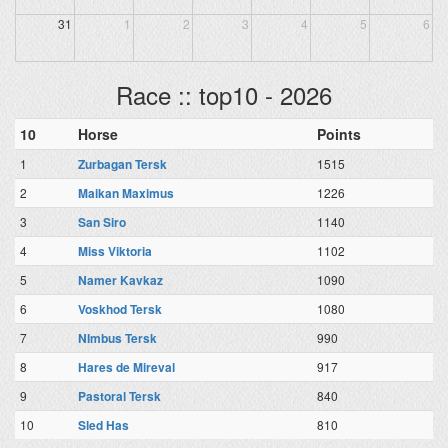
31
1
2
3
4
5
6
Race :: top10 - 2026
10
Horse
Points
1
Zurbagan Tersk
1515
2
Maikan Maximus
1226
3
San Siro
1140
4
Miss Viktoria
1102
5
Namer Kavkaz
1090
6
Voskhod Tersk
1080
7
NImbus Tersk
990
8
Hares de Mireval
917
9
Pastoral Tersk
840
10
Sled Has
810