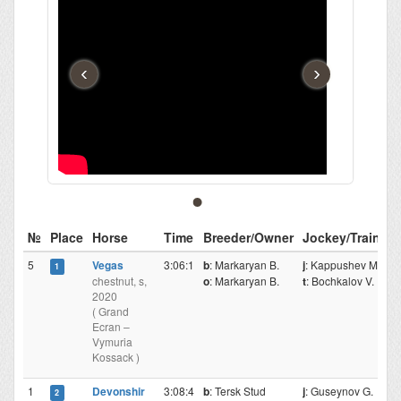
‹
›
№
Place
Horse
Time
Breeder/Owner
Jockey/Trainer
5
Vegas
3:06:1
b
: Markaryan B.
j
: Kappushev M.
1
chestnut, s,
o
: Markaryan B.
t
: Bochkalov V.
2020
( Grand
Ecran –
Vymuria
Kossack )
1
Devonshir
3:08:4
b
: Tersk Stud
j
: Guseynov G.
2