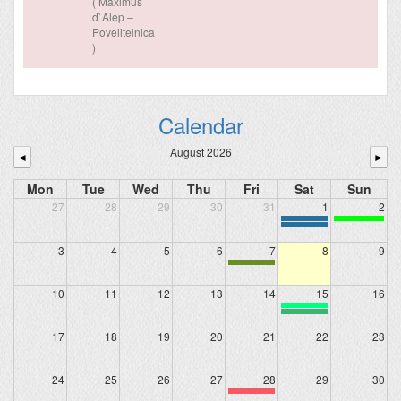
( Maximus
d`Alep –
Povelitelnica
)
Calendar
August 2026
◄
►
Mon
Tue
Wed
Thu
Fri
Sat
Sun
27
28
29
30
31
1
2
3
4
5
6
7
8
9
10
11
12
13
14
15
16
17
18
19
20
21
22
23
24
25
26
27
28
29
30