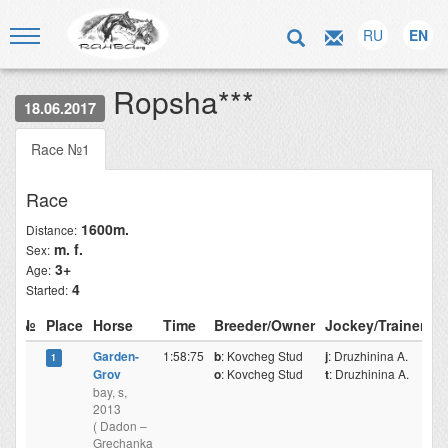
RU
EN
Ropsha***
18.06.2017
Race №1
Race
1600m.
Distance:
m. f.
Sex:
3+
Age:
4
Started:
№
Place
Horse
Time
Breeder/Owner
Jockey/Trainer
Garden-
1:58:75
b
: Kovcheg Stud
j
: Druzhinina A.
1
Grov
o
: Kovcheg Stud
t
: Druzhinina A.
bay, s,
2013
( Dadon –
Grechanka