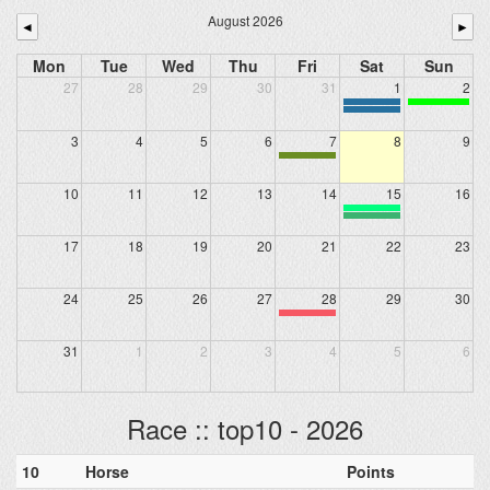
August 2026
◄
►
Mon
Tue
Wed
Thu
Fri
Sat
Sun
27
28
29
30
31
1
2
3
4
5
6
7
8
9
10
11
12
13
14
15
16
17
18
19
20
21
22
23
24
25
26
27
28
29
30
31
1
2
3
4
5
6
Race :: top10 - 2026
10
Horse
Points