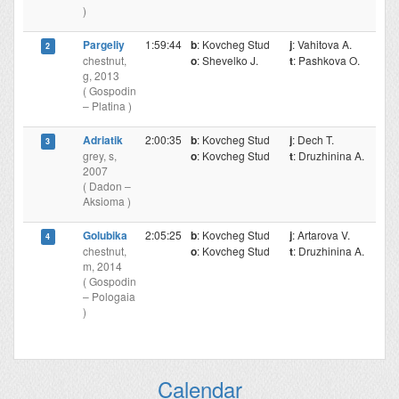
)
Pargeliy
1:59:44
b
: Kovcheg Stud
j
: Vahitova A.
2
chestnut,
o
: Shevelko J.
t
: Pashkova O.
g, 2013
( Gospodin
– Platina )
Adriatik
2:00:35
b
: Kovcheg Stud
j
: Dech T.
3
grey, s,
o
: Kovcheg Stud
t
: Druzhinina A.
2007
( Dadon –
Aksioma )
Golubika
2:05:25
b
: Kovcheg Stud
j
: Artarova V.
4
chestnut,
o
: Kovcheg Stud
t
: Druzhinina A.
m, 2014
( Gospodin
– Pologaia
)
Calendar