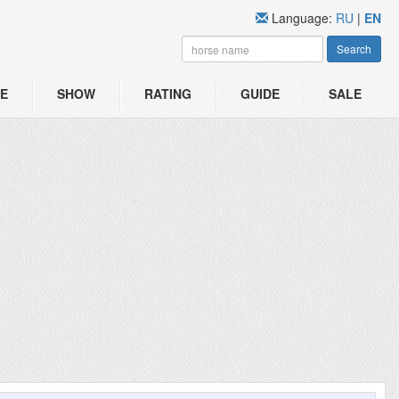
Language:
RU
|
EN
Search
E
SHOW
RATING
GUIDE
SALE