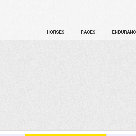
HORSES
RACES
ENDURANC