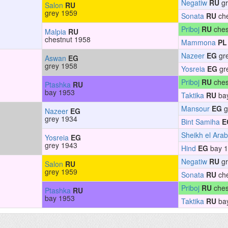
Negatiw
RU
gr
Salon
RU
grey 1959
Sonata
RU
che
Priboj
RU
ches
Malpia
RU
chestnut 1958
Mammona
PL
Nazeer
EG
gr
Aswan
EG
grey 1958
Yosreia
EG
gr
Priboj
RU
ches
Ptashka
RU
bay 1953
Taktika
RU
ba
Mansour
EG
g
Nazeer
EG
grey 1934
Bint Samiha
E
Sheikh el Arab
Yosreia
EG
grey 1943
Hind
EG
bay 
Negatiw
RU
gr
Salon
RU
grey 1959
Sonata
RU
che
Priboj
RU
ches
Ptashka
RU
bay 1953
Taktika
RU
ba