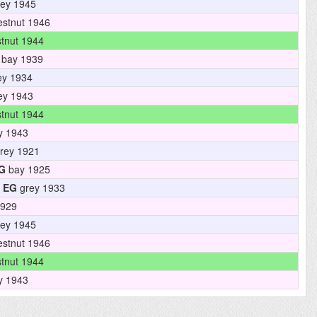
ey 1945
stnut 1946
tnut 1944
bay 1939
ey 1934
ey 1943
tnut 1944
y 1943
rey 1921
G
bay 1925
EG
grey 1933
1929
ey 1945
stnut 1946
tnut 1944
y 1943