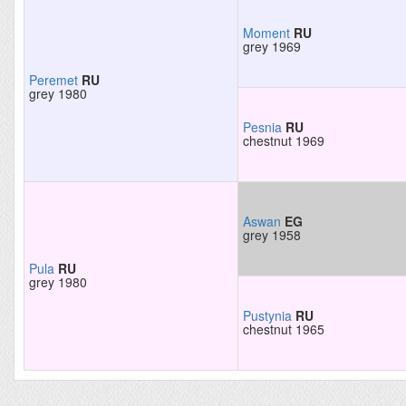
Moment
RU
grey 1969
Peremet
RU
grey 1980
Pesnia
RU
chestnut 1969
Aswan
EG
grey 1958
Pula
RU
grey 1980
Pustynia
RU
chestnut 1965