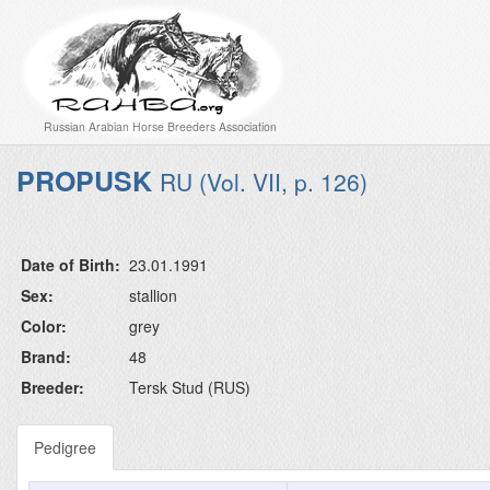
Russian Arabian Horse Breeders Association
PROPUSK
RU (Vol. VII, p. 126)
Date of Birth:
23.01.1991
Sex:
stallion
Color:
grey
Brand:
48
Breeder:
Tersk Stud (RUS)
Pedigree