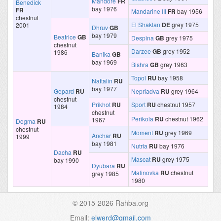
Mandore
FR
Benedick
bay 1976
FR
Mandarine III
FR
bay 1956
chestnut
El Shaklan
DE
grey 1975
2001
Dhruv
GB
bay 1979
Beatrice
GB
Despina
GB
grey 1975
chestnut
Darzee
GB
grey 1952
1986
Banika
GB
bay 1969
Bishra
GB
grey 1963
Topol
RU
bay 1958
Naftalin
RU
bay 1977
Gepard
RU
Nepriadva
RU
grey 1964
chestnut
Prikhot
RU
Sport
RU
chestnut 1957
1984
chestnut
Perikola
RU
chestnut 1962
1967
Dogma
RU
chestnut
Moment
RU
grey 1969
Anchar
RU
1999
bay 1981
Nutria
RU
bay 1976
Dacha
RU
Mascat
RU
grey 1975
bay 1990
Dyubara
RU
Malinovka
RU
chestnut
grey 1985
1980
© 2015-2026 Rahba.org
Email:
elwerd@gmail.com