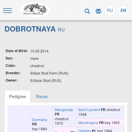
RU
EN
DOBROTNAYA
RU
Date of Birth:
10.05.2014
Sex:
mare
Color:
chestnut
Breeder:
Eklips Stud Farm (RUS)
Owner:
Eclipce Stud (RUS)
Pedigree
Races
Manganate
Saint Laurent
FR
chestnut
FR
1948
chestnut
Dormane
Mandragore
FR
bay 1955
1972
FR
bay 1984
Grabiec
PL
bay 1964