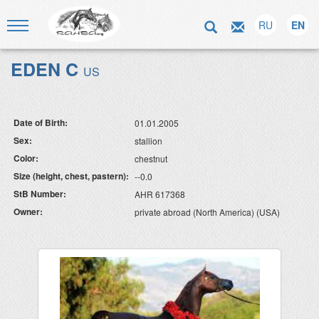
RU
EN
EDEN C
US
Date of Birth:
01.01.2005
Sex:
stallion
Color:
chestnut
Size (height, chest, pastern):
--0.0
StB Number:
AHR 617368
Owner:
private abroad (North America) (USA)