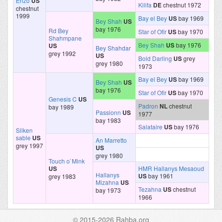
Enzo
US
Kilifa
DE
chestnut 1972
chestnut
1999
Bay el Bey
US
bay 1969
Bey Shah
US
bay 1976
Rd Bey
Star of Ofir
US
bay 1970
Shahmpane
Bey Shah
US
bay 1976
US
Bey Shahdar
grey 1992
US
Bold Darling
US
grey
grey 1980
1973
Bay el Bey
US
bay 1969
Bey Shah
US
bay 1976
Star of Ofir
US
bay 1970
Genesis C
US
Padron
NL
chestnut
bay 1989
Passionn
US
1977
bay 1983
Salataire
US
bay 1976
Silken
sable
US
An Marretto
grey 1997
US
grey 1980
Touch o`Mink
US
HMR Hallanys Mesaoud
Hallanys
US
bay 1961
grey 1983
Mizahna
US
Tezahna
US
chestnut
bay 1973
1966
© 2015-2026 Rahba.org