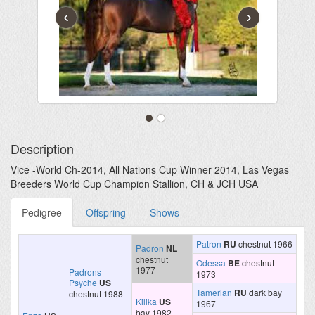
‹
›
Description
Vice -World Ch-2014, All Nations Cup Winner 2014, Las Vegas
Breeders World Cup Champion Stallion, CH & JCH USA
Pedigree
Offspring
Shows
Patron
RU
chestnut 1966
Padron
NL
chestnut
Odessa
BE
chestnut
1977
Padrons
1973
Psyche
US
Tamerlan
RU
dark bay
chestnut 1988
Kilika
US
1967
bay 1982