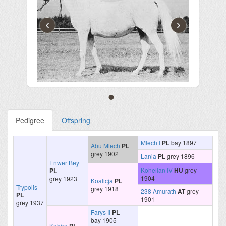
‹
›
Pedigree
Offspring
Mlech I
PL
bay 1897
Abu Mlech
PL
grey 1902
Lania
PL
grey 1896
Enwer Bey
Koheilan IV
HU
grey
PL
1904
grey 1923
Koalicja
PL
Trypolis
grey 1918
238 Amurath
AT
grey
PL
1901
grey 1937
Farys II
PL
bay 1905
Kahira