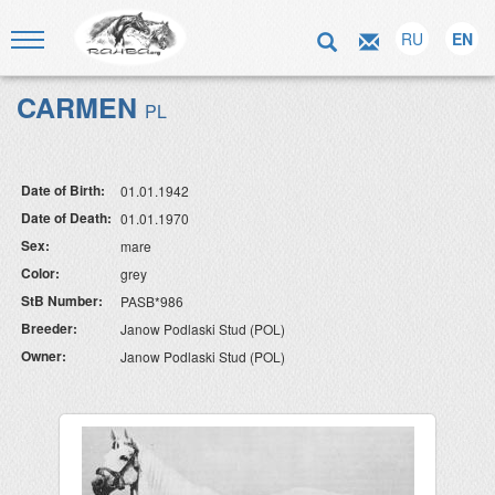
RU
EN
CARMEN
PL
Date of Birth:
01.01.1942
Date of Death:
01.01.1970
Sex:
mare
Color:
grey
StB Number:
PASB*986
Breeder:
Janow Podlaski Stud (POL)
Owner:
Janow Podlaski Stud (POL)