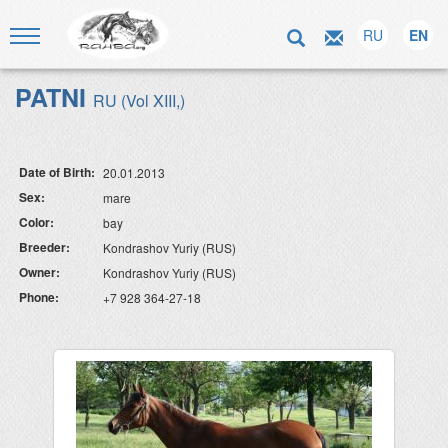
RU
EN
PATNI
RU (Vol XIII,)
Date of Birth:
20.01.2013
Sex:
mare
Color:
bay
Breeder:
Kondrashov Yuriy (RUS)
Owner:
Kondrashov Yuriy (RUS)
Phone:
+7 928 364-27-18