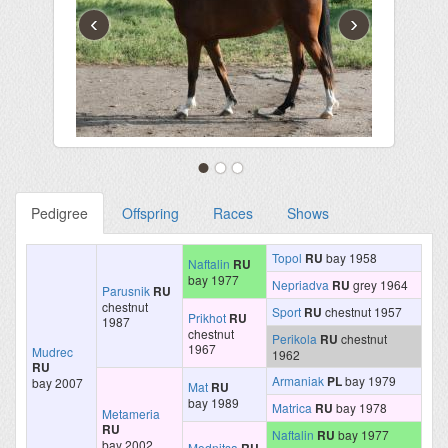
‹
›
Pedigree
Offspring
Races
Shows
Topol
RU
bay 1958
Naftalin
RU
bay 1977
Nepriadva
RU
grey 1964
Parusnik
RU
chestnut
Sport
RU
chestnut 1957
Prikhot
RU
1987
chestnut
Perikola
RU
chestnut
1967
Mudrec
1962
RU
Armaniak
PL
bay 1979
bay 2007
Mat
RU
bay 1989
Matrica
RU
bay 1978
Metameria
RU
Naftalin
RU
bay 1977
bay 2002
Modnitsa