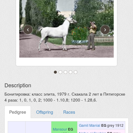
‹
›
Description
Бонитировка: класс элита, 1979 г. Скакала 2 лет в Пятигорске
4 раза: 1, 0, 1, 0, 2; 1000 - 1.10,8; 1200 - 1.28,6.
Pedigree
Offspring
Races
Gamil Manial
EG
grey 1912
Mansour
EG