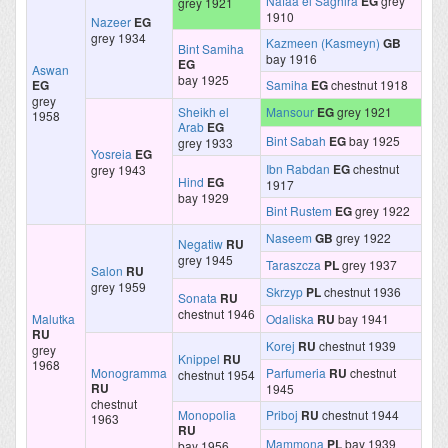
Nafaa el Saghira
EG
grey
grey 1921
1910
Nazeer
EG
grey 1934
Kazmeen (Kasmeyn)
GB
Bint Samiha
bay 1916
EG
Aswan
bay 1925
EG
Samiha
EG
chestnut 1918
grey
Sheikh el
Mansour
EG
grey 1921
1958
Arab
EG
Bint Sabah
EG
bay 1925
grey 1933
Yosreia
EG
Ibn Rabdan
EG
chestnut
grey 1943
Hind
EG
1917
bay 1929
Bint Rustem
EG
grey 1922
Naseem
GB
grey 1922
Negatiw
RU
grey 1945
Taraszcza
PL
grey 1937
Salon
RU
grey 1959
Skrzyp
PL
chestnut 1936
Sonata
RU
chestnut 1946
Malutka
Odaliska
RU
bay 1941
RU
Korej
RU
chestnut 1939
grey
Knippel
RU
1968
Monogramma
Parfumeria
RU
chestnut
chestnut 1954
RU
1945
chestnut
Monopolia
Priboj
RU
chestnut 1944
1963
RU
Mammona
PL
bay 1939
bay 1956