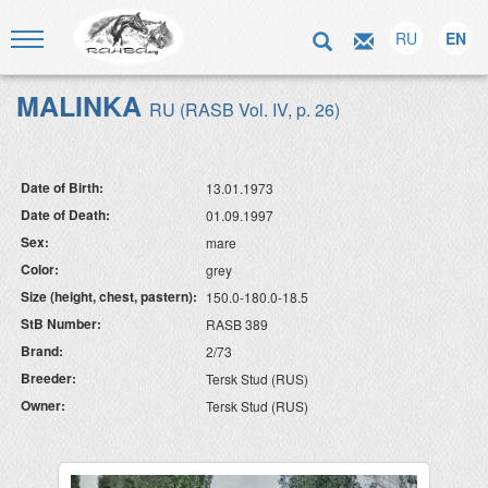
RU
EN
MALINKA
RU (RASB Vol. IV, p. 26)
Date of Birth:
13.01.1973
Date of Death:
01.09.1997
Sex:
mare
Color:
grey
Size (height, chest, pastern):
150.0-180.0-18.5
StB Number:
RASB 389
Brand:
2/73
Breeder:
Tersk Stud (RUS)
Owner:
Tersk Stud (RUS)