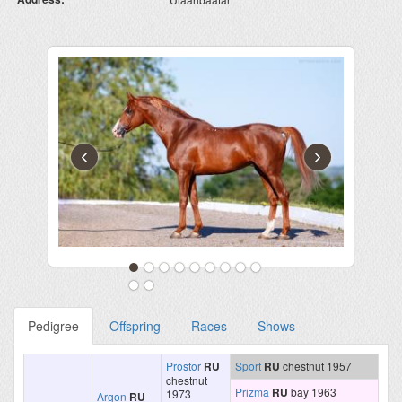
‹
›
Pedigree
Offspring
Races
Shows
Prostor
RU
Sport
RU
chestnut 1957
chestnut
Prizma
RU
bay 1963
1973
Argon
RU