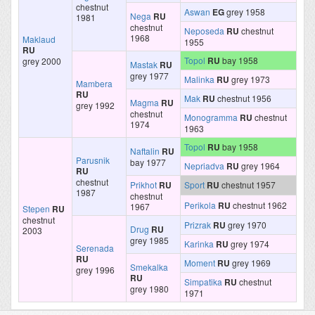
chestnut
Aswan
EG
grey 1958
Nega
RU
1981
chestnut
Neposeda
RU
chestnut
1968
Maklaud
1955
RU
Topol
RU
bay 1958
grey 2000
Mastak
RU
grey 1977
Malinka
RU
grey 1973
Mambera
RU
Mak
RU
chestnut 1956
Magma
RU
grey 1992
chestnut
Monogramma
RU
chestnut
1974
1963
Topol
RU
bay 1958
Naftalin
RU
Parusnik
bay 1977
Nepriadva
RU
grey 1964
RU
chestnut
Prikhot
RU
Sport
RU
chestnut 1957
1987
chestnut
Perikola
RU
chestnut 1962
1967
Stepen
RU
chestnut
Prizrak
RU
grey 1970
Drug
RU
2003
grey 1985
Karinka
RU
grey 1974
Serenada
RU
Moment
RU
grey 1969
Smekalka
grey 1996
RU
Simpatika
RU
chestnut
grey 1980
1971