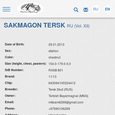
RU
EN
SAKMAGON TERSK
RU (Vol. XII)
Date of Birth:
29.01.2013
Sex:
stallion
Color:
chestnut
Size (height, chest, pastern):
154.0-179.0-0.0
StB Number:
RASB 801
Brand:
11/13
Chip:
643094100324412
Breeder:
Tersk Stud (RUS)
Owner:
Terbish Bayarmagnai (MNG)
Email:
mtteam6269@gmail.com
Phone:
+97690106269
Address:
Ulaanbaatar