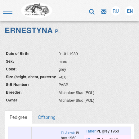
RU
EN
ERNESTYNA
PL
Date of Birth:
01.01.1989
Sex:
mare
Color:
grey
Size (height, chest, pastern):
--0.0
StB Number:
PASB
Breeder:
Michalow Stud (POL)
Owner:
Michalow Stud (POL)
Pedigree
Offspring
Faher
PL
grey 1953
El Azrak
PL
bay 1960