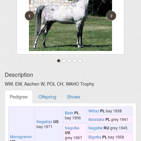
‹
›
Description
WW, EW, Aachen W, POL CH, WAHO Trophy
Pedigree
Offspring
Shows
Witraz
PL
bay 1938
Bask
PL
bay 1956
Balalajka
PL
grey 1941
Negatraz
US
bay 1971
Negotka
Negatiw
RU
grey 1945
US
Monogramm
Bigotka
PL
bay 1958
grey 1967