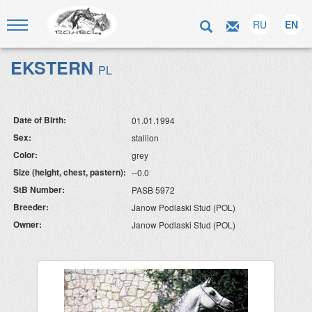
RU
EN
EKSTERN
PL
Date of Birth:
01.01.1994
Sex:
stallion
Color:
grey
Size (height, chest, pastern):
--0.0
StB Number:
PASB 5972
Breeder:
Janow Podlaski Stud (POL)
Owner:
Janow Podlaski Stud (POL)