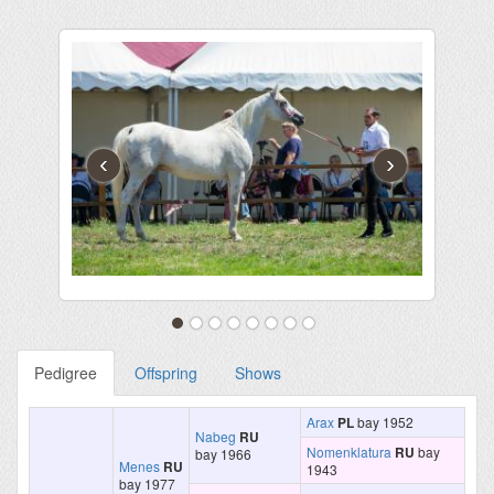
‹
›
Pedigree
Offspring
Shows
Arax
PL
bay 1952
Nabeg
RU
Nomenklatura
RU
bay
bay 1966
Menes
RU
1943
bay 1977