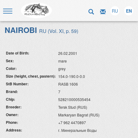
RU
EN
NAIROBI
RU (Vol. XI, p. 59)
Date of Birth:
26.02.2001
Sex:
mare
Color:
grey
Size (height, chest, pastern):
154.0-190.0-0.0
StB Number:
RASB 1606
Brand:
7
Chip:
528210000535454
Breeder:
Tersk Stud (RUS)
Owner:
Markaryan Bagrat (RUS)
Phone:
+7 962 4470897
Address:
г. Минеральные Воды