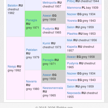
Priboj
RU
chestnut 1944
Metropolia
RU
Balaton
RU
chestnut 1957
Mammona
PL
bay 1939
chestnut
1982
Nazeer
EG
grey 1934
Aswan
EG
grey 1958
Panagia
Yosreia
EG
grey 1943
RU
Salon
RU
grey 1959
grey 1971
Pustynia
RU
chestnut 1965
Ptashka
RU
bay 1953
Mak
RU
chestnut 1956
Kumir
RU
Kapella
RU
chestnut
chestnut 1973
Pakistan
1957
RU
Aswan
EG
grey 1958
grey 1979
Panagia
RU
Pustynia
RU
chestnut
grey 1971
Nasyp
RU
1965
grey 1992
Nazeer
EG
grey 1934
Aswan
EG
grey 1958
Yosreia
EG
grey 1943
Navarra
RU
Salon
RU
grey 1959
Nesravnennaia
grey 1980
RU
Neposeda
RU
chestnut
grey 1965
1955
© 2015-2026 Rahba.org