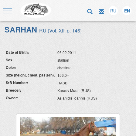
RU
EN
SARHAN
RU (Vol. XII, p. 146)
Date of Birth:
06.02.2011
Sex:
stallion
Color:
chestnut
Size (height, chest, pastern):
156.0--
StB Number:
RASB
Breeder:
Karaev Murat (RUS)
Owner:
Aslanidis Ioannis (RUS)