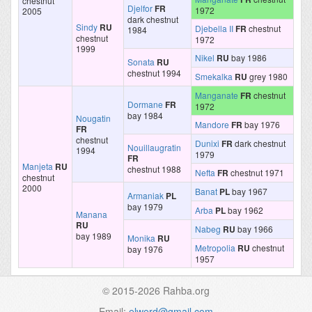
chestnut
Djelfor
FR
1972
2005
dark chestnut
Sindy
RU
Djebella II
FR
chestnut
1984
chestnut
1972
1999
Nikel
RU
bay 1986
Sonata
RU
chestnut 1994
Smekalka
RU
grey 1980
Manganate
FR
chestnut
Dormane
FR
1972
bay 1984
Nougatin
Mandore
FR
bay 1976
FR
chestnut
Dunixi
FR
dark chestnut
Nouillaugratin
1994
1979
FR
Manjeta
RU
chestnut 1988
Nefta
FR
chestnut 1971
chestnut
2000
Banat
PL
bay 1967
Armaniak
PL
bay 1979
Arba
PL
bay 1962
Manana
RU
Nabeg
RU
bay 1966
bay 1989
Monika
RU
Metropolia
RU
chestnut
bay 1976
1957
© 2015-2026 Rahba.org
Email:
elwerd@gmail.com