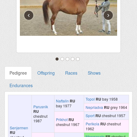
‹
›
Pedigree
Offspring
Races
Shows
Endurances
Topol
RU
bay 1958
Naftalin
RU
bay 1977
Parusnik
Nepriadva
RU
grey 1964
RU
Sport
RU
chestnut 1957
chestnut
Prikhot
RU
1987
Perikola
RU
chestnut
chestnut 1967
Senjermen
1962
RU
Manganate
FR
chestnut