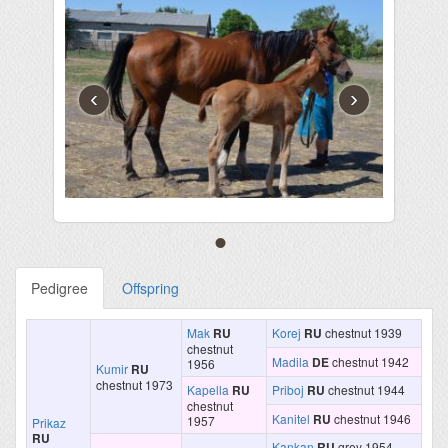
‹
›
Pedigree
Offspring
Mak
RU
Korej
RU
chestnut 1939
chestnut
Madila
DE
chestnut 1942
1956
Kumir
RU
chestnut 1973
Kapella
RU
Priboj
RU
chestnut 1944
chestnut
Kanitel
RU
chestnut 1946
1957
Prikaz
RU
Kankan
RU
grey 1954