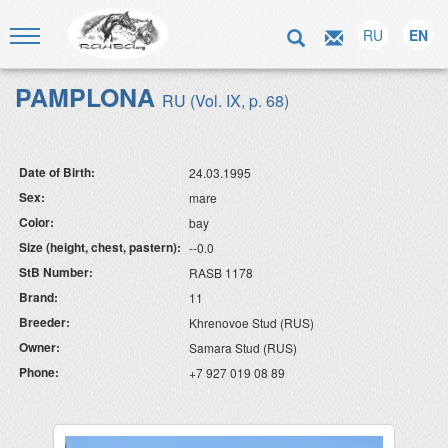
RU
EN
PAMPLONA
RU (Vol. IX, p. 68)
Date of Birth:
24.03.1995
Sex:
mare
Color:
bay
Size (height, chest, pastern):
--0.0
StB Number:
RASB 1178
Brand:
11
Breeder:
Khrenovoe Stud (RUS)
Owner:
Samara Stud (RUS)
Phone:
+7 927 019 08 89