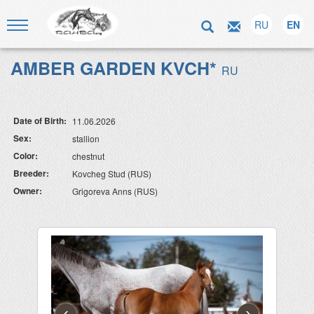
RU
EN
AMBER GARDEN KVCH*
RU
Date of Birth:
11.06.2026
Sex:
stallion
Color:
chestnut
Breeder:
Kovcheg Stud (RUS)
Owner:
Grigoreva Anns (RUS)
‹
›