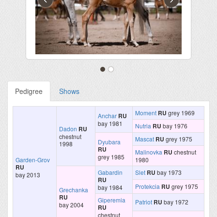
Pedigree
Shows
Moment
RU
grey 1969
Anchar
RU
bay 1981
Nutria
RU
bay 1976
Dadon
RU
chestnut
Mascat
RU
grey 1975
Dyubara
1998
RU
Malinovka
RU
chestnut
grey 1985
Garden-Grov
1980
RU
Gabardin
Slet
RU
bay 1973
bay 2013
RU
Protekcia
RU
grey 1975
bay 1984
Grechanka
RU
Giperemia
Patriot
RU
bay 1972
bay 2004
RU
chestnut