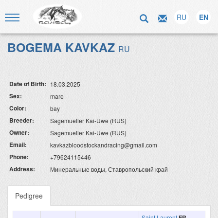
RU
EN
BOGEMA KAVKAZ
RU
Date of Birth:
18.03.2025
Sex:
mare
Color:
bay
Breeder:
Sagemueller Kai-Uwe (RUS)
Owner:
Sagemueller Kai-Uwe (RUS)
Email:
kavkazbloodstockandracing@gmail.com
Phone:
+79624115446
Address:
Минеральные воды, Ставропольский край
Pedigree
Saint Laurent
FR