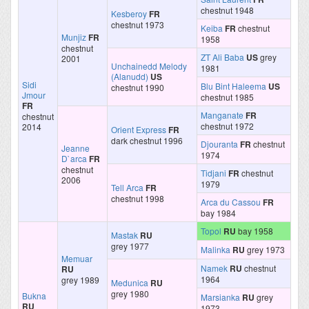
chestnut 1948
Kesberoy
FR
chestnut 1973
Keiba
FR
chestnut
Munjiz
FR
1958
chestnut
ZT Ali Baba
US
grey
2001
Unchainedd Melody
1981
(Alanudd)
US
Sidi
Blu Bint Haleema
US
chestnut 1990
Jmour
chestnut 1985
FR
Manganate
FR
chestnut
chestnut 1972
2014
Orient Express
FR
dark chestnut 1996
Djouranta
FR
chestnut
Jeanne
1974
D`arca
FR
chestnut
Tidjani
FR
chestnut
2006
1979
Tell Arca
FR
chestnut 1998
Arca du Cassou
FR
bay 1984
Topol
RU
bay 1958
Mastak
RU
grey 1977
Malinka
RU
grey 1973
Memuar
Namek
RU
chestnut
RU
1964
grey 1989
Medunica
RU
grey 1980
Bukna
Marsianka
RU
grey
RU
1973