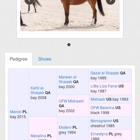
Pedigree
Shows
Gazal al Shaqab
QA
Marwan al
bay 1995
Shaqab
QA
Little Liza Fame
US
bay 2000
Kahil al
bay 1987
Shaqab
QA
bay 2008
Mishaah
US
bay 1993
OFW Mishaahl
QA
OFW Balarina
US
bay 2002
Marcel
PL
black 1998
bay 2015
Monogramm
US
chestnut 1985
Ekstern
PL
grey 1994
Ernestyna
PL
grey
Mesalina
PL
1989