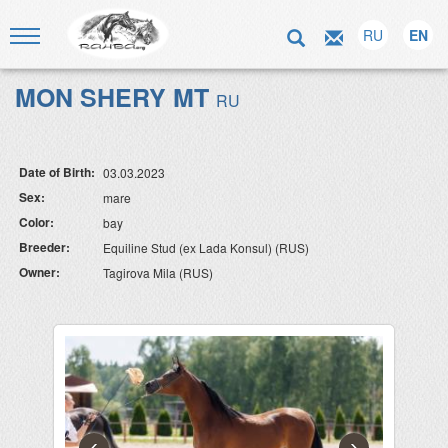
RU
EN
MON SHERY MT
RU
Date of Birth:
03.03.2023
Sex:
mare
Color:
bay
Breeder:
Equiline Stud (ex Lada Konsul) (RUS)
Owner:
Tagirova Mila (RUS)
‹
›