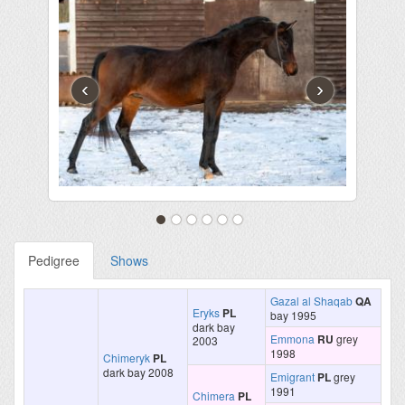
‹
›
Pedigree
Shows
Gazal al Shaqab
QA
Eryks
PL
bay 1995
dark bay
Emmona
RU
grey
2003
1998
Chimeryk
PL
dark bay 2008
Emigrant
PL
grey
1991
Chimera
PL