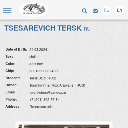
RU
EN
TSESAREVICH TERSK
RU
Date of Birth:
24.03.2024
Sex:
stallion
Color:
dark bay
Chip:
900136003024233
Breeder:
Tersk Stud (RUS)
Owner:
Turenko Irina (Rizk Arabians) (RUS)
Email:
turenkoiren@yandex.ru
Phone:
+7 (901) 362-77-84
Address:
Псковская обл.