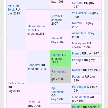
bay 1998
Czereda
PL
grey
Min Herz
1987
Tersk
RU
WH Justice
US
grey
bay 2018
Nizami
RU
1999
chestnut
Nairobi
RU
grey
2007
Meine Kleine
2001
Tersk
RU
Ansambl
RU
bay
chestnut 2011
2000
Mariel
RU
bay 2004
Miniatyura
RU
chestnut 1994
Menes
RU
bay 1977
Balaton
RU
chestnut
Panagia
RU
grey
1982
1971
Pobeditel
RU
chestnut 1998
Naftalin
RU
bay 1977
Pantomima
RU
Palomna
RU
grey
grey 1988
1980
Petlica Tersk
FS Bengali
DE
bay
RU
Aja
1994
bay 2010
Shakakhan
GB
G Shyamasri
GB
bay 1999
grey 1994
Pylca
RU
grey 2005
Balaton
RU
chestnut