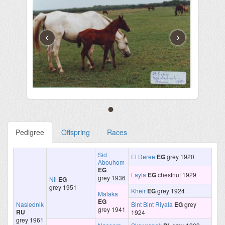
‹
›
Pedigree
Offspring
Races
Sid
El Deree
EG
grey 1920
Abouhom
EG
Layla
EG
chestnut 1929
grey 1936
Nil
EG
grey 1951
Kheir
EG
grey 1924
Malaka
EG
Naslednik
Bint Bint Riyala
EG
grey
grey 1941
RU
1924
grey 1961