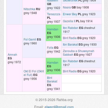
Naseem
Skowronek
PL
grey 1909
GB
Nasra
GB
bay 1908
grey 1922
Nitochka
RU
grey 1948
Taraszcza
Enwer Bey
PL
grey 1923
PL
Gazella II
PL
bay 1914
grey 1937
Ibn Rabdan
EG
chestnut
Hamdan
1917
EG
grey 1936
Bint Radia
EG
grey 1920
Fol Gamil
EG
grey 1960
Ibn Barakat
EG
grey 1930
Folla
EG
Zanouba a Shuweymah
grey 1942
Amnah
Sabbah
EG
grey 1927
EG
Ibn Rabdan
EG
chestnut
grey 1972
Hamdan
1917
EG
grey 1936
Okt El Fol (Okht
Bint Radia
EG
grey 1920
el Full)
EG
Bint
grey 1956
Barakat
EG
grey 1941
© 2015-2026 Rahba.org
Email:
elwerd@gmail.com