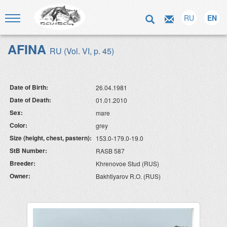
RU
EN
AFINA
RU (Vol. VI, p. 45)
Date of Birth:
26.04.1981
Date of Death:
01.01.2010
Sex:
mare
Color:
grey
Size (height, chest, pastern):
153.0-179.0-19.0
StB Number:
RASB 587
Breeder:
Khrenovoe Stud (RUS)
Owner:
Bakhtiyarov R.O. (RUS)