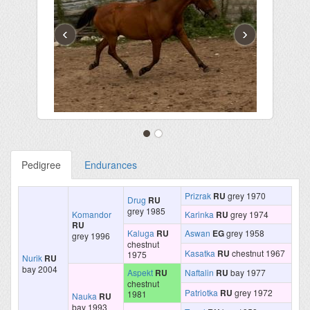
‹
›
Pedigree
Endurances
Prizrak
RU
grey 1970
Drug
RU
grey 1985
Komandor
Karinka
RU
grey 1974
RU
Kaluga
RU
Aswan
EG
grey 1958
grey 1996
chestnut
Kasatka
RU
chestnut 1967
1975
Nurik
RU
bay 2004
Aspekt
RU
Naftalin
RU
bay 1977
chestnut
Patriotka
RU
grey 1972
1981
Nauka
RU
bay 1993