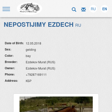
RU
EN
NEPOSTIJIMY EZDECH
RU
Date of Birth:
12.05.2018
Sex:
gelding
Color:
bay
Breeder:
Ezdekov Murat (RUS)
Owner:
Ezdekov Murat (RUS)
Phone:
+79287169111
Address:
КБР