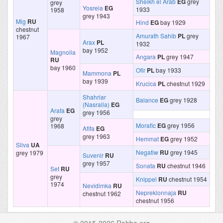
Sheikh el Arab
EG
grey
grey
Yosreia
EG
1933
1958
grey 1943
Mig
RU
Hind
EG
bay 1929
chestnut
Amurath Sahib
PL
grey
1967
Arax
PL
1932
bay 1952
Magnolia
Angara
PL
grey 1947
RU
bay 1960
Ofir
PL
bay 1933
Mammona
PL
bay 1939
Krucica
PL
chestnut 1929
Shahriar
Balance
EG
grey 1928
(Nasralla)
EG
Arafa
EG
grey 1956
grey
Morafic
EG
grey 1956
1968
Afifa
EG
grey 1963
Hemmat
EG
grey 1952
Sliva
UA
Negatiw
RU
grey 1945
grey 1979
Suvenir
RU
grey 1957
Sonata
RU
chestnut 1946
Set
RU
grey
Knippel
RU
chestnut 1954
1974
Nevidimka
RU
Nepreklonnaja
RU
chestnut 1962
chestnut 1956