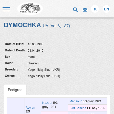
RU
EN
DYMOCHKA
UA (Vol 6, 137)
Date of Birth:
18.06.1985
Date of Death:
01.01.2010
Sex:
mare
Color:
chestnut
Breeder:
Yagolnitsky Stud (UKR)
Owner:
Yagolnitsky Stud (UKR)
Pedigree
Mansour
EG
grey 1921
Nazeer
EG
grey 1934
Aswan
Bint Samiha
EG
bay 1925
EG