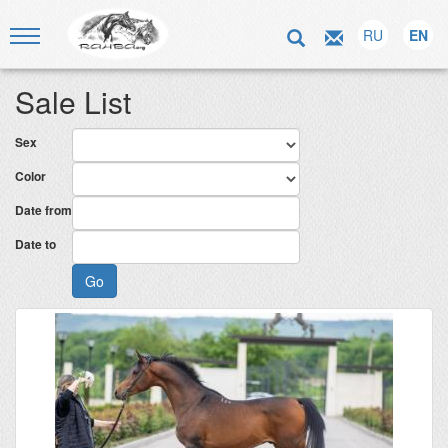
RU
EN
Sale List
Sex
Color
Date from
Date to
Go