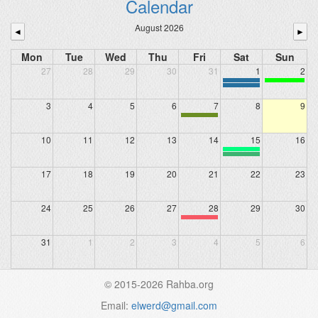
Calendar
August 2026
◄
►
Mon
Tue
Wed
Thu
Fri
Sat
Sun
27
28
29
30
31
1
2
3
4
5
6
7
8
9
10
11
12
13
14
15
16
17
18
19
20
21
22
23
24
25
26
27
28
29
30
31
1
2
3
4
5
6
© 2015-2026 Rahba.org
Email:
elwerd@gmail.com