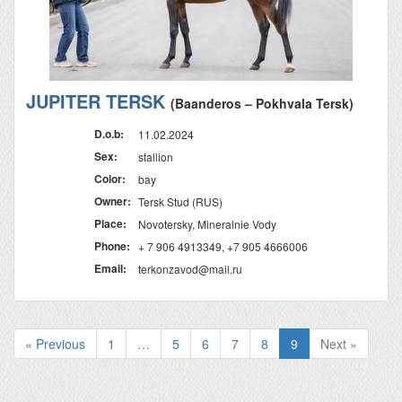
JUPITER TERSK
(Baanderos – Pokhvala Tersk)
D.o.b:
11.02.2024
Sex:
stallion
Color:
bay
Owner:
Tersk Stud (RUS)
Place:
Novotersky, Mineralnie Vody
Phone:
+ 7 906 4913349, +7 905 4666006
Email:
terkonzavod@mail.ru
« Previous
1
…
5
6
7
8
9
Next »