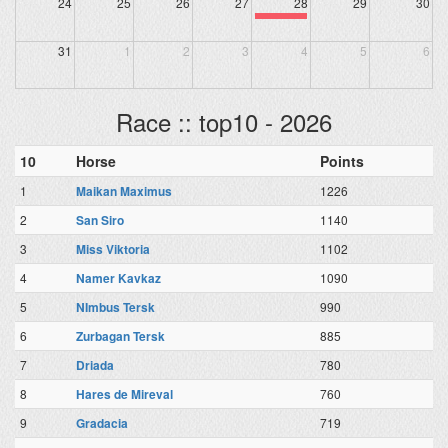
24
25
26
27
28
29
30
31
1
2
3
4
5
6
Race :: top10 - 2026
10
Horse
Points
1
Maikan Maximus
1226
2
San Siro
1140
3
Miss Viktoria
1102
4
Namer Kavkaz
1090
5
NImbus Tersk
990
6
Zurbagan Tersk
885
7
Driada
780
8
Hares de Mireval
760
9
Gradacia
719