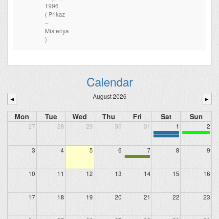
1996
( Prikaz
–
Misteriya
)
Calendar
August 2026
◄
►
Mon
Tue
Wed
Thu
Fri
Sat
Sun
27
28
29
30
31
1
2
3
4
5
6
7
8
9
10
11
12
13
14
15
16
17
18
19
20
21
22
23