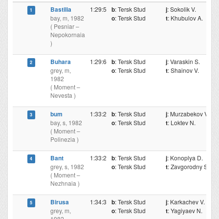
Bastilia
1:29:5
b
: Tersk Stud
j
: Sokolik V.
1
bay, m, 1982
o
: Tersk Stud
t
: Khubulov A.
( Pesniar –
Nepokornaia
)
Buhara
1:29:6
b
: Tersk Stud
j
: Varaskin S.
2
grey, m,
o
: Tersk Stud
t
: Shainov V.
1982
( Moment –
Nevesta )
bum
1:33:2
b
: Tersk Stud
j
: Murzabekov V.
3
bay, s, 1982
o
: Tersk Stud
t
: Loktev N.
( Moment –
Polinezia )
Bant
1:33:2
b
: Tersk Stud
j
: Konoplya D.
4
grey, s, 1982
o
: Tersk Stud
t
: Zavgorodny S.
( Moment –
Nezhnaia )
Birusa
1:34:3
b
: Tersk Stud
j
: Karkachev V.
5
grey, m,
o
: Tersk Stud
t
: Yagiyaev N.
1982