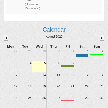
( Aswan –
Pernataya )
Calendar
August 2026
◄
►
Mon
Tue
Wed
Thu
Fri
Sat
Sun
27
28
29
30
31
1
2
3
4
5
6
7
8
9
10
11
12
13
14
15
16
17
18
19
20
21
22
23
24
25
26
27
28
29
30