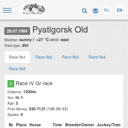
RU
EN
Pyatigorsk Old
28.07.1984
sunny
t:
+27 °C
wind:
east
Weather:
dirt
Track type:
Race №1
Race №2
Race №3
Race №4
Race №5
Race IV Gr race
1
1200m.
Distance:
m. f.
Sex:
2
Age:
330
RUB (198-99-33)
Prize Money:
5
Started:
№
Place
Horse
Time
Breeder/Owner
Jockey/Trainer