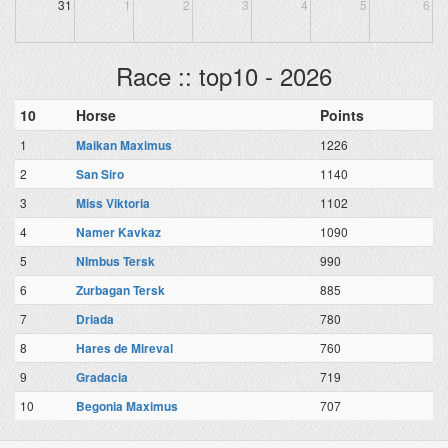
31
1
2
3
4
5
6
Race :: top10 - 2026
10
Horse
Points
1
Maikan Maximus
1226
2
San Siro
1140
3
Miss Viktoria
1102
4
Namer Kavkaz
1090
5
NImbus Tersk
990
6
Zurbagan Tersk
885
7
Driada
780
8
Hares de Mireval
760
9
Gradacia
719
10
Begonia Maximus
707