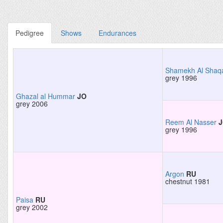
Pedigree
Shows
Endurances
Shamekh Al Shaq
grey 1996
Ghazal al Hummar
JO
grey 2006
Reem Al Nasser
grey 1996
Argon
RU
chestnut 1981
Paisa
RU
grey 2002