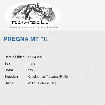
Russian Arabian Horse Breeders Association
PREGNA MT
RU
Date of Birth:
15.04.2016
Sex:
mare
Color:
bay
Breeder:
Kosolapova Tatyana (RUS)
Owner:
Volkov Peter (RUS)