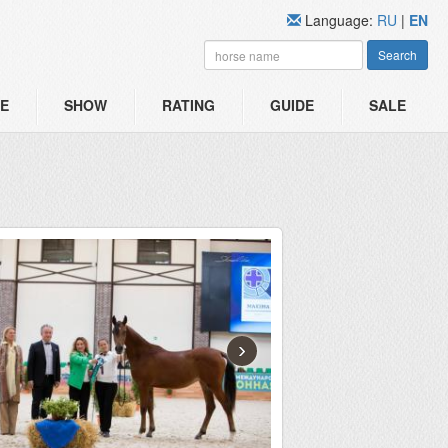
Language:
RU
|
EN
Search
E
SHOW
RATING
GUIDE
SALE
›