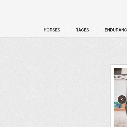
HORSES
RACES
ENDURANC
‹