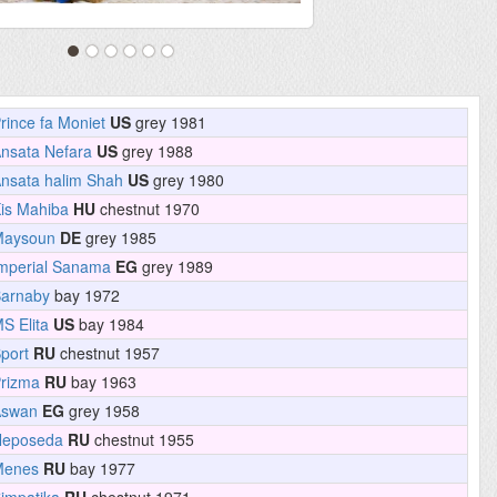
rince fa Moniet
US
grey 1981
nsata Nefara
US
grey 1988
nsata halim Shah
US
grey 1980
is Mahiba
HU
chestnut 1970
Maysoun
DE
grey 1985
mperial Sanama
EG
grey 1989
arnaby
bay 1972
S Elita
US
bay 1984
port
RU
chestnut 1957
rizma
RU
bay 1963
Aswan
EG
grey 1958
Neposeda
RU
chestnut 1955
Menes
RU
bay 1977