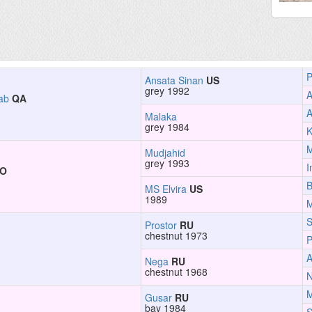
P
Ansata Sinan
US
grey 1992
A
ab
QA
A
Malaka
grey 1984
K
Mudjahid
grey 1993
I
JO
B
MS Elvira
US
1989
M
S
Prostor
RU
chestnut 1973
P
Nega
RU
chestnut 1968
Gusar
RU
bay 1984