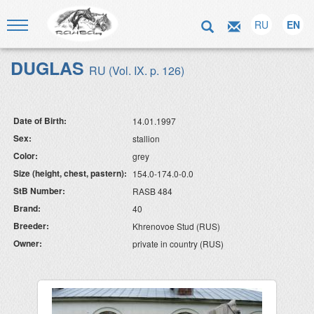
RU
EN
DUGLAS
RU (Vol. IX. p. 126)
Date of Birth:
14.01.1997
Sex:
stallion
Color:
grey
Size (height, chest, pastern):
154.0-174.0-0.0
StB Number:
RASB 484
Brand:
40
Breeder:
Khrenovoe Stud (RUS)
Owner:
private in country (RUS)