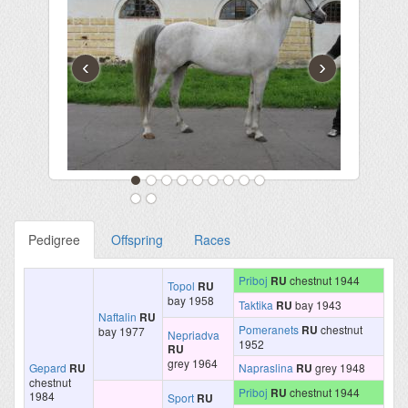
‹
›
Pedigree
Offspring
Races
Priboj
RU
chestnut 1944
Topol
RU
bay 1958
Taktika
RU
bay 1943
Naftalin
RU
Pomeranets
RU
chestnut
bay 1977
Nepriadva
1952
RU
grey 1964
Gepard
RU
Napraslina
RU
grey 1948
chestnut
Priboj
RU
chestnut 1944
1984
Sport
RU