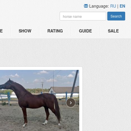
Language:
RU
|
EN
Search
E
SHOW
RATING
GUIDE
SALE
›