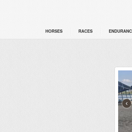
HORSES
RACES
ENDURANC
‹