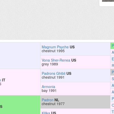
P
Magnum Psyche
US
chestnut 1995
A
E
Vona Sher-Renea
US
grey 1989
R
P
Padrons Ghibli
US
chestnut 1991
S
e
IT
6
A
Armonia
bay 1991
A
P
Padron
NL
chestnut 1977
O
S
T
Kilika
US