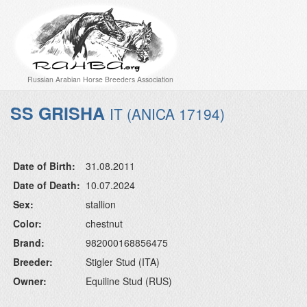
Russian Arabian Horse Breeders Association
SS GRISHA
IT (ANICA 17194)
Date of Birth:
31.08.2011
Date of Death:
10.07.2024
Sex:
stallion
Color:
chestnut
Brand:
982000168856475
Breeder:
Stigler Stud (ITA)
Owner:
Equiline Stud (RUS)