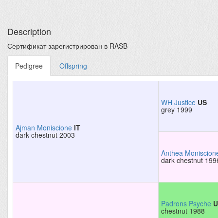
Description
Сертификат зарегистрирован в RASB
Pedigree
Offspring
WH Justice
US
grey 1999
Ajman Moniscione
IT
dark chestnut 2003
Anthea Moniscion
dark chestnut 199
Padrons Psyche
U
chestnut 1988