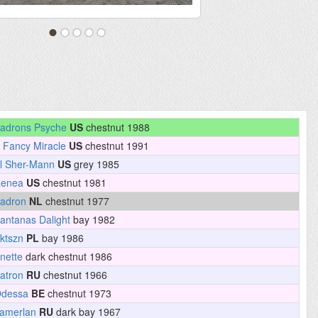
adrons Psyche
US
chestnut 1988
 Fancy Miracle
US
chestnut 1991
l Sher-Mann
US
grey 1985
enea
US
chestnut 1981
adron
NL
chestnut 1977
antanas Dalight
bay 1982
ktszn
PL
bay 1986
nette
dark chestnut 1986
atron
RU
chestnut 1966
dessa
BE
chestnut 1973
amerlan
RU
dark bay 1967