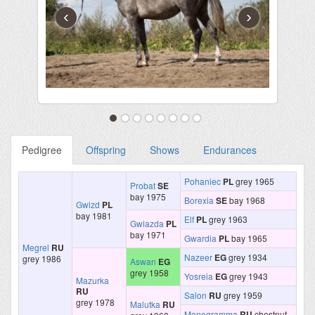
‹
›
Pedigree
Offspring
Shows
Endurances
Pohaniec
PL
grey 1965
Probat
SE
bay 1975
Borexia
SE
bay 1968
Gwizd
PL
bay 1981
Elf
PL
grey 1963
Gwiazda
PL
bay 1971
Gwardia
PL
bay 1965
Megrel
RU
Nazeer
EG
grey 1934
grey 1986
Aswan
EG
grey 1958
Yosreia
EG
grey 1943
Mazurka
RU
Salon
RU
grey 1959
grey 1978
Malutka
RU
Monogramma
RU
chestnut