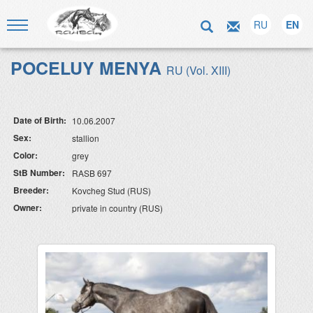
RU
EN
POCELUY MENYA
RU (Vol. XIII)
Date of Birth:
10.06.2007
Sex:
stallion
Color:
grey
StB Number:
RASB 697
Breeder:
Kovcheg Stud (RUS)
Owner:
private in country (RUS)