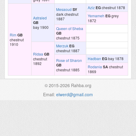
Aziz
EG
chestnut 1878
Mesaoud
SY
dark chestnut
Yemameh
EG
grey
Astraled
1887
1872
GB
bay 1900
Queen of Sheba
GB
Rim
GB
chestnut 1875
chestnut
1910
Merzuk
EG
chestnut 1887
Ridaa
GB
Hadban
EG
bay 1878
chestnut
Rose of Sharon
1892
GB
Rodania
SA
chestnut
chestnut 1885
1869
© 2015-2026 Rahba.org
Email:
elwerd@gmail.com