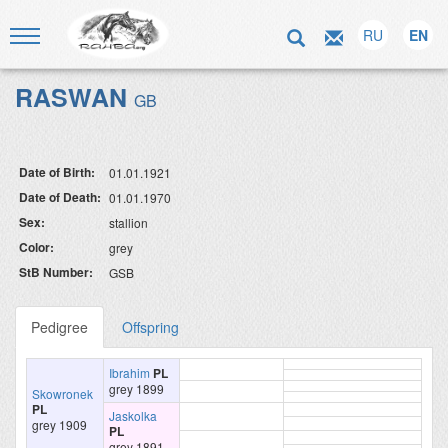
RU
EN
RASWAN
GB
Date of Birth:
01.01.1921
Date of Death:
01.01.1970
Sex:
stallion
Color:
grey
StB Number:
GSB
Pedigree
Offspring
Ibrahim
PL
grey 1899
Skowronek
PL
Jaskolka
grey 1909
PL
grey 1891