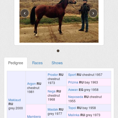
‹
›
Pedigree
Races
Shows
Prostor
RU
Sport
RU
chestnut 1957
chestnut
Prizma
RU
bay 1963
1973
Argon
RU
chestnut
Aswan
EG
grey 1958
Nega
RU
1981
chestnut
Neposeda
RU
chestnut
1968
Maklaud
1955
RU
Topol
RU
bay 1958
grey 2000
Mastak
RU
grey 1977
Malinka
RU
grey 1973
Mambera