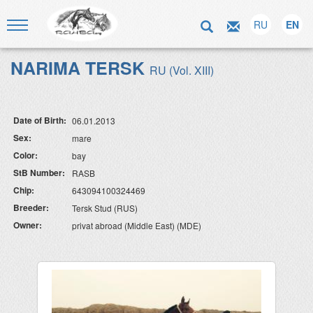
RU
EN
NARIMA TERSK
RU (Vol. XIII)
Date of Birth:
06.01.2013
Sex:
mare
Color:
bay
StB Number:
RASB
Chip:
643094100324469
Breeder:
Tersk Stud (RUS)
Owner:
privat abroad (Middle East) (MDE)