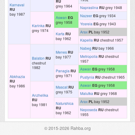
RU
Karnaval
grey 1964
Napraslina
RU
grey 1948
RU
bay 1987
Nazeer
EG
grey 1934
Aswan
EG
grey 1958
Yosreia
EG
grey 1943
Karinka
RU
grey 1974
Arax
PL
bay 1952
Karta
RU
bay 1962
Kapella
RU
chestnut 1957
Nabeg
RU
bay 1966
Menes
RU
Metropolia
RU
chestnut
bay 1977
Balaton
RU
1957
chestnut
1982
Aswan
EG
grey 1958
Panagia
RU
grey 1971
Abkhazia
Pustynia
RU
chestnut 1965
RU
Aswan
EG
grey 1958
bay 1986
Mascat
RU
grey 1975
Malutka
RU
grey 1968
Anzhelika
RU
Arax
PL
bay 1952
Naturshica
bay 1981
RU
Neposeda
RU
chestnut
bay 1962
1955
© 2015-2026 Rahba.org