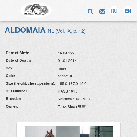
RU
EN
ALDOMAIA
NL (Vol. IX, p. 12)
Date of Birth:
16.04.1993
Date of Death:
01.01.2014
Sex:
mare
Color:
chestnut
Size (height, chest, pastern):
155.0-187.0-19.0
StB Number:
RASB 1015
Breeder:
Kossack Stud (NLD)
Owner:
Tersk Stud (RUS)