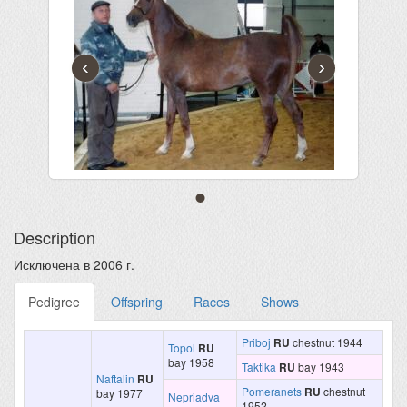
‹
›
Description
Исключена в 2006 г.
Pedigree
Offspring
Races
Shows
Priboj
RU
chestnut 1944
Topol
RU
bay 1958
Taktika
RU
bay 1943
Naftalin
RU
Pomeranets
RU
chestnut
bay 1977
Nepriadva
1952