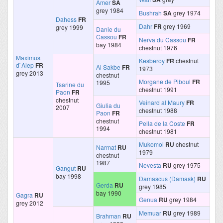
Amer
SA
grey 1984
Bushrah
SA
grey 1974
Dahess
FR
Dahr
FR
grey 1969
grey 1999
Danie du
Cassou
FR
Nerva du Cassou
FR
bay 1984
chestnut 1976
Maximus
Kesberoy
FR
chestnut
d`Alep
FR
Al Sakbe
FR
1973
grey 2013
chestnut
Morgane de Piboul
FR
1995
Tsarine du
chestnut 1991
Paon
FR
chestnut
Veinard al Maury
FR
Giulia du
2007
chestnut 1988
Paon
FR
chestnut
Pella de la Coste
FR
1994
chestnut 1981
Mukomol
RU
chestnut
Narmat
RU
1979
chestnut
1987
Nevesta
RU
grey 1975
Gangut
RU
bay 1998
Damascus (Damask)
RU
Gerda
RU
grey 1985
bay 1990
Gagra
RU
Genua
RU
grey 1984
grey 2012
Memuar
RU
grey 1989
Brahman
RU