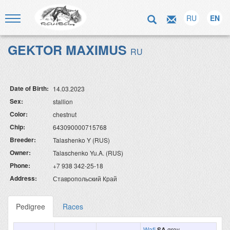
RU
EN
GEKTOR MAXIMUS
RU
Date of Birth:
14.03.2023
Sex:
stallion
Color:
chestnut
Chip:
643090000715768
Breeder:
Talashenko Y (RUS)
Owner:
Talaschenko Yu.A. (RUS)
Phone:
+7 938 342-25-18
Address:
Ставропольский Край
Pedigree
Races
Wafi
SA
grey