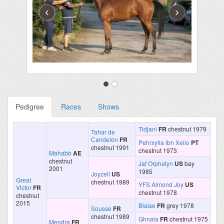
‹
›
Pedigree
Races
Shows
Tidjani
FR
chestnut 1979
Tahar de
Сandelon
FR
Pehrxylla ibn Xelio
PT
chestnut 1991
chestnut 1973
Mahabb
AE
chestnut
Jaf Orphatyn
US
bay
2001
1985
Joyzell
US
Great
chestnut 1989
YFS Almond Joy
US
Victor
FR
chestnut 1978
chestnut
2015
Blaise
FR
grey 1978
Sousse
FR
chestnut 1989
Ghnaia
FR
chestnut 1975
Mendra
FR