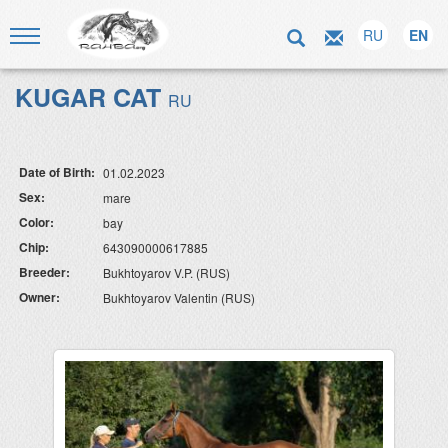
RU
EN
KUGAR CAT
RU
Date of Birth:
01.02.2023
Sex:
mare
Color:
bay
Chip:
643090000617885
Breeder:
Bukhtoyarov V.P. (RUS)
Owner:
Bukhtoyarov Valentin (RUS)